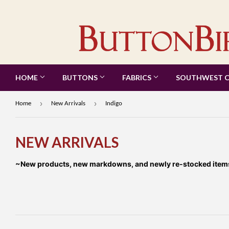
HOME
BUTTONS
FABRICS
SOUTHWEST 
›
›
Home
New Arrivals
Indigo
NEW ARRIVALS
~New products, new markdowns, and newly re-stocked items a