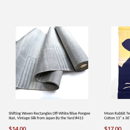
Shifting Woven Rectangles Off-White/Blue Pongee
Moon Rabbit Te
Ikat, Vintage Silk from Japan By the Yard #413
Cotton 13" x 36
REGULAR
$14.00
REGUL
$1
$14.00
$17.00