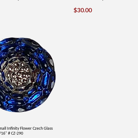
AR
0.00
REGULAR
$30.00
$30.00
PRICE
Small Infinity Flower Czech Glass
16" # CZ-290