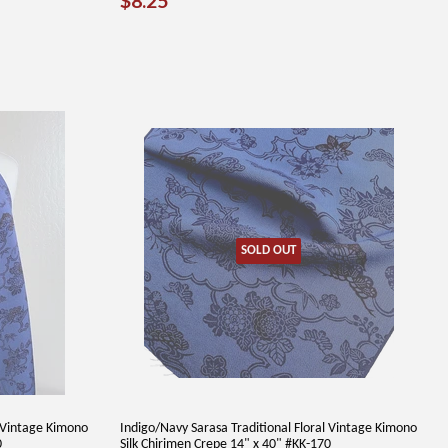
$8.25
PRICE
SOLD OUT
l Vintage Kimono
Indigo/Navy Sarasa Traditional Floral Vintage Kimono
0
Silk Chirimen Crepe 14" x 40" #KK-170