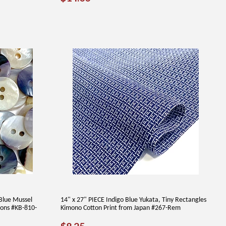
PRICE
Blue Mussel
14" x 27" PIECE Indigo Blue Yukata, Tiny Rectangles
tons #KB-810-
Kimono Cotton Print from Japan #267-Rem
REGULAR
$8.25