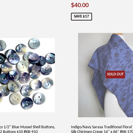
SALE
$40.00
$40.00
PRICE
SAVE $17
SOLD OUT
o 1/2" Blue Mussel Shell Buttons,
Indigo/Navy Sarasa Traditional Flora
2 Buttons $10 #KB-910
Silk Chirimen Crepe 14" x 66" #KK-17