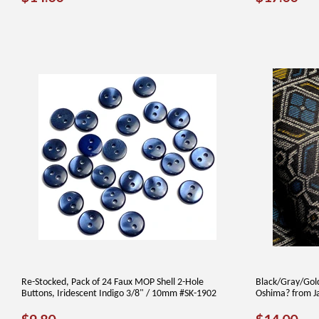
PRICE
PRICE
Re-Stocked, Pack of 24 Faux MOP Shell 2-Hole
Black/Gray/Gold
Buttons, Iridescent Indigo 3/8" / 10mm #SK-1902
Oshima? from J
REGULAR
$9.80
REGUL
$1