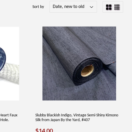
Sort by
Heart Faux
Slubby Blackish Indigo, Vintage Semi-Shiny Kimono
 Hole.
Silk from Japan By the Yard, #407
REGULAR
$14.00
$14.00