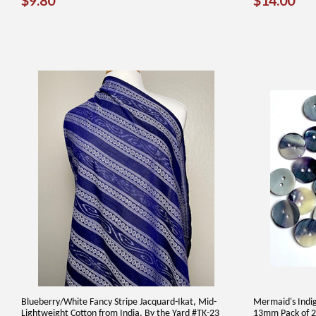
$9.80
$14.00
PRICE
PRICE
Blueberry/White Fancy Stripe Jacquard-Ikat, Mid-
Mermaid's Indig
Lightweight Cotton from India, By the Yard #TK-23
13mm Pack of 2