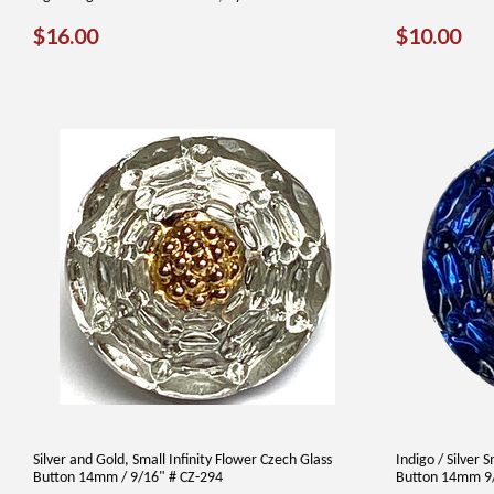
REGULAR
$16.00
REGUL
$1
$16.00
$10.00
PRICE
PRICE
Silver and Gold, Small Infinity Flower Czech Glass
Indigo / Silver 
Button 14mm / 9/16" # CZ-294
Button 14mm 9/