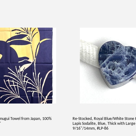
nugui Towel from Japan, 100%
Re-Stocked, Royal Blue/White Stone 
"
Lapis Sodalite, Blue, Thick with Large
9/16"/14mm, #LP-86
AR
7.00