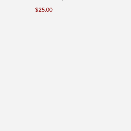
REGULAR
$25.00
$25.00
PRICE