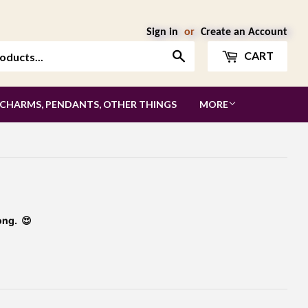
Sign in
or
Create an Account
Search
CART
 CHARMS, PENDANTS, OTHER THINGS
MORE
ong. 😍