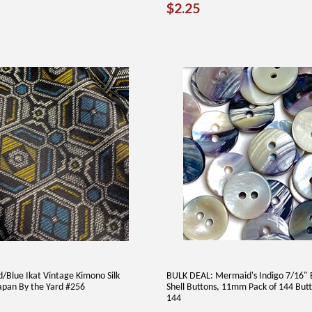
REGULAR
$2.25
$2.25
PRICE
/Blue Ikat Vintage Kimono Silk
BULK DEAL: Mermaid's Indigo 7/16" 
apan By the Yard #256
Shell Buttons, 11mm Pack of 144 But
144
AR
4.00