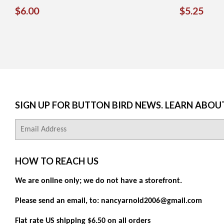
REGULAR
$6.00
REGUL
$5.
$6.00
$5.25
PRICE
PRICE
SIGN UP FOR BUTTON BIRD NEWS. LEARN ABOU
E-
mail
HOW TO REACH US
We are online only; we do not have a storefront.
Please send an email, to: nancyarnold2006@gmail.com
Flat rate US shipping $6.50 on all orders