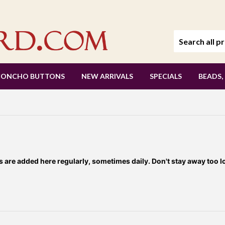
CONCHO BUTTONS
NEW ARRIVALS
SPECIALS
BEADS,
re added here regularly, sometimes daily. Don't stay away too l