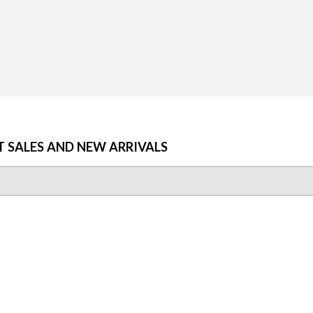
AR
25
T SALES AND NEW ARRIVALS