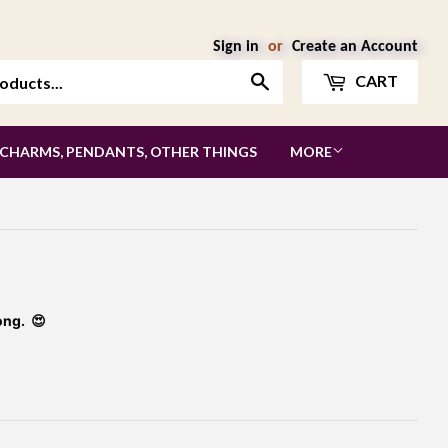
Sign in
or
Create an Account
Search
CART
 CHARMS, PENDANTS, OTHER THINGS
MORE
ong. 😍