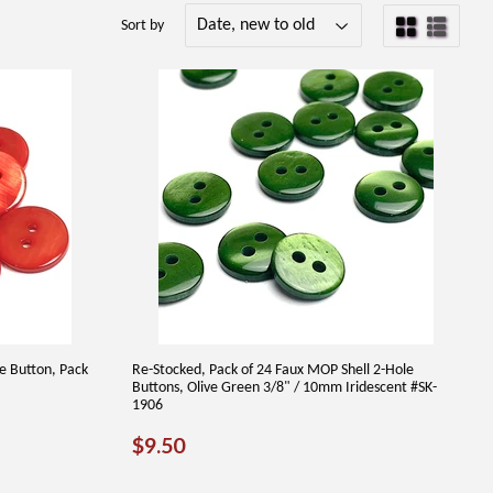
Sort by
le Button, Pack
Re-Stocked, Pack of 24 Faux MOP Shell 2-Hole
Buttons, Olive Green 3/8" / 10mm Iridescent #SK-
1906
REGULAR
$9.50
$9.50
PRICE