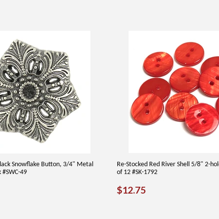
Black Snowflake Button, 3/4" Metal
Re-Stocked Red River Shell 5/8" 2-ho
k #SWC-49
of 12 #SK-1792
40
REGULAR
$12.75
$12.75
PRICE