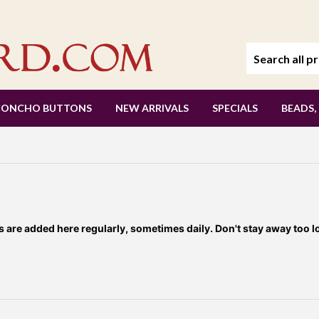
CONCHO BUTTONS
NEW ARRIVALS
SPECIALS
BEADS,
re added here regularly, sometimes daily. Don't stay away too l