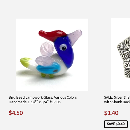
Bird Bead Lampwork Glass, Various Colors
SALE, Silver & 
Handmade 1-1/8" x 3/4" #LP-05
with Shank Bac
REGULAR
$4.50
SALE
$1.
$4.50
$1.40
PRICE
PRICE
SAVE $0.40