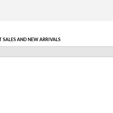
T SALES AND NEW ARRIVALS