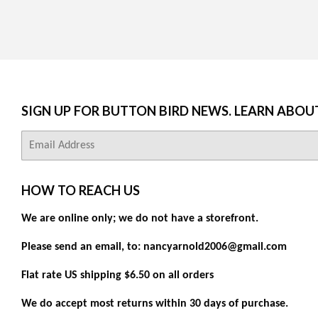
SIGN UP FOR BUTTON BIRD NEWS. LEARN ABOU
E-
mail
HOW TO REACH US
We are online only; we do not have a storefront.
Please send an email, to: nancyarnold2006@gmail.com
Flat rate US shipping $6.50 on all orders
We do accept most returns within 30 days of purchase.