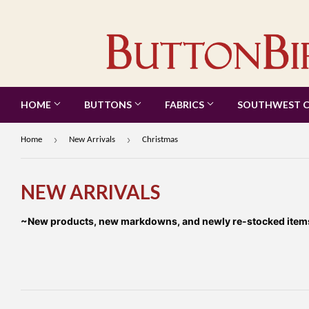
HOME
BUTTONS
FABRICS
SOUTHWEST 
›
›
Home
New Arrivals
Christmas
NEW ARRIVALS
~New products, new markdowns, and newly re-stocked items a