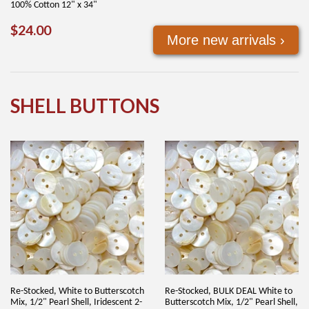
100% Cotton 12" x 34"
REGULAR
$24.00
$24.00
More new arrivals ›
PRICE
SHELL BUTTONS
Re-Stocked, White to Butterscotch
Re-Stocked, BULK DEAL White to
Mix, 1/2" Pearl Shell, Iridescent 2-
Butterscotch Mix, 1/2" Pearl Shell,