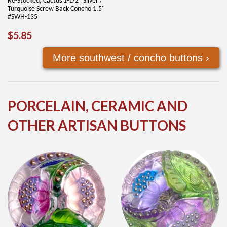
Re-Stocked, Cactus 1-1/2" Silver /
Turquoise Screw Back Concho 1.5"
#SWH-135
REGULAR
$5.85
$5.85
PRICE
More southwest / concho buttons ›
PORCELAIN, CERAMIC AND
OTHER ARTISAN BUTTONS