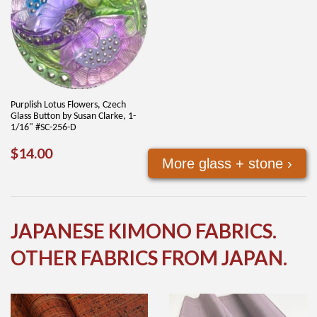
Purplish Lotus Flowers, Czech
Glass Button by Susan Clarke, 1-
1/16" #SC-256-D
REGULAR
$14.00
$14.00
More glass + stone ›
PRICE
JAPANESE KIMONO FABRICS.
OTHER FABRICS FROM JAPAN.