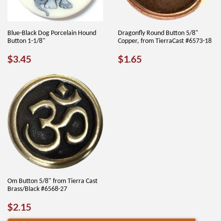
Blue-Black Dog Porcelain Hound
Dragonfly Round Button 5/8"
Button 1-1/8"
Copper, from TierraCast #6573-18
REGULAR
$3.45
REGULAR
$1.65
$3.45
$1.65
PRICE
PRICE
Om Button 5/8" from Tierra Cast
Brass/Black #6568-27
REGULAR
$2.15
$2.15
PRICE