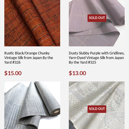
SOLD OUT
Rustic Black/Orange Chunky
Dusty Slubby Purple with Gridlines,
Vintage Silk from Japan By the
Yarn-Dyed Vintage Silk from Japan
Yard #326
By the Yard #325
REGULAR
$15.00
REGULAR
$13.00
$15.00
$13.00
PRICE
PRICE
SOLD OUT