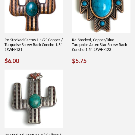
Re-Stocked Cactus 1-1/2" Copper /
Re-Stocked, Copper/Blue
Turquoise Screw Back Concho 1.5"
Turquoise Aztec Star Screw Back
#SWH-131
Concho 1.5" #SWH-123
REGULAR
$6.00
REGULAR
$5.75
$6.00
$5.75
PRICE
PRICE