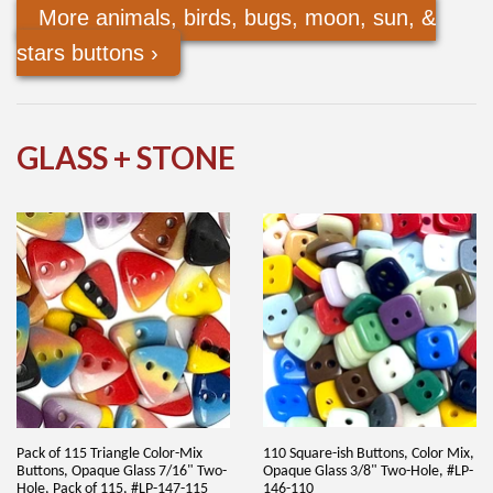
More animals, birds, bugs, moon, sun, &
stars buttons ›
GLASS + STONE
Pack of 115 Triangle Color-Mix
110 Square-ish Buttons, Color Mix,
Buttons, Opaque Glass 7/16" Two-
Opaque Glass 3/8" Two-Hole, #LP-
Hole, Pack of 115, #LP-147-115
146-110