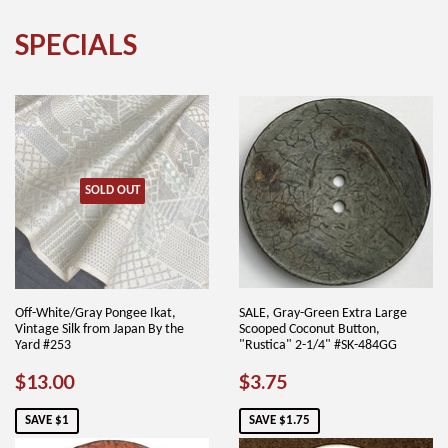
SPECIALS
SOLD OUT
Off-White/Gray Pongee Ikat,
SALE, Gray-Green Extra Large
Vintage Silk from Japan By the
Scooped Coconut Button,
Yard #253
"Rustica" 2-1/4" #SK-484GG
SALE
$13.00
SALE
$3.75
$13.00
$3.75
PRICE
PRICE
SAVE $1
SAVE $1.75