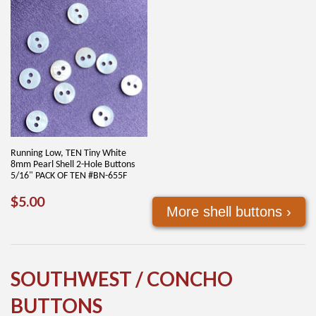
Running Low, TEN Tiny White
8mm Pearl Shell 2-Hole Buttons
5/16" PACK OF TEN #BN-655F
REGULAR
$5.00
$5.00
More shell buttons ›
PRICE
SOUTHWEST / CONCHO
BUTTONS