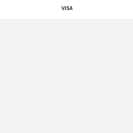
Express
Pay
Club
Visa