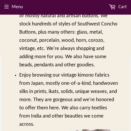
Menu
Cart
online in 2018, featuring thousands of styles
of mostly natural and artisan buttons. We
stock hundreds of styles of Southwest Concho
Buttons, plus many others: glass, metal,
coconut, porcelain, wood, horn, corozo,
vintage, etc. We're always shopping and
adding more for you. We also have some
beads, pendants and other goodies.
Enjoy browsing our vintage kimono fabrics
from Japan, mostly one-of-a-kind, handwoven
silks in prints, ikats, solids, unique weaves, and
more. They are gorgeous and we're honored
to offer them here. We also carry textiles
NEW ARRIVALS
from India and other beauties we come
across.