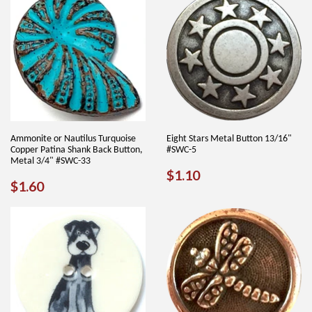
Ammonite or Nautilus Turquoise
Eight Stars Metal Button 13/16"
Copper Patina Shank Back Button,
#SWC-5
Metal 3/4" #SWC-33
REGULAR
$1.10
$1.10
REGULAR
$1.60
$1.60
PRICE
PRICE