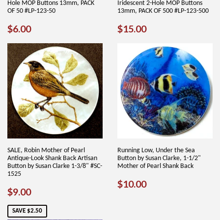
Hole MOP Buttons 13mm, PACK
Iridescent 2-Hole MOP Buttons
OF 50 #LP-123-50
13mm, PACK OF 500 #LP-123-500
REGULAR
$6.00
REGULAR
$15.00
$6.00
$15.00
PRICE
PRICE
SALE, Robin Mother of Pearl
Running Low, Under the Sea
Antique-Look Shank Back Artisan
Button by Susan Clarke, 1-1/2"
Button by Susan Clarke 1-3/8" #SC-
Mother of Pearl Shank Back
1525
REGULAR
$10.00
$10.00
SALE
$9.00
$9.00
PRICE
PRICE
SAVE $2.50