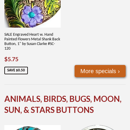
SALE Engraved Heart w. Hand
Painted Flowers Metal Shank Back
Button, 1" by Susan Clarke #SC-
120
SALE
$5.75
$5.75
PRICE
More specials ›
SAVE $0.50
ANIMALS, BIRDS, BUGS, MOON,
SUN, & STARS BUTTONS