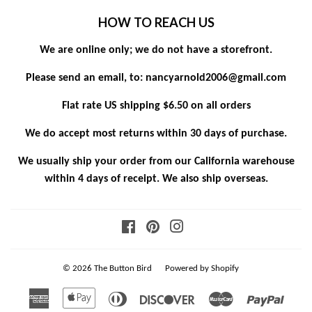
HOW TO REACH US
We are online only; we do not have a storefront.
Please send an email, to: nancyarnold2006@gmail.com
Flat rate US shipping $6.50 on all orders
We do accept most returns within 30 days of purchase.
We usually ship your order from our California warehouse
within 4 days of receipt. We also ship overseas.
Facebook
Pinterest
Instagram
© 2026
The Button Bird
Powered by Shopify
American
Apple
Diners
Discover
Master
Paypa