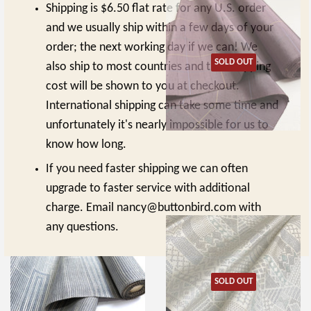
Shipping is $6.50 flat rate for any U.S. order
and we usually ship within a few days of your
order; the next working day if we can! We
SOLD OUT
also ship to most countries and that shipping
cost will be shown to you at checkout.
International shipping can take some time and
unfortunately it's nearly impossible for us to
know how long.
Rustic Black/Orange Chunky
Dusty Slubby Purple with Gridlines,
Vintage Silk from Japan By the
Yarn-Dyed Vintage Silk from Japan
If you need faster shipping we can often
Yard #326
By the Yard #325
upgrade to faster service with additional
REGULAR
$15.00
REGULAR
$13.00
$15.00
$13.00
PRICE
PRICE
charge. Email nancy@buttonbird.com with
any questions.
SOLD OUT