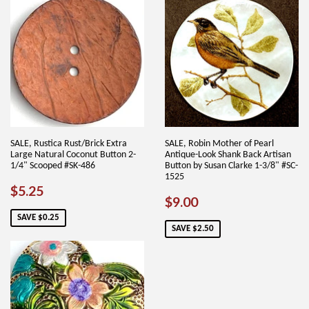
SALE, Rustica Rust/Brick Extra
SALE, Robin Mother of Pearl
Large Natural Coconut Button 2-
Antique-Look Shank Back Artisan
1/4" Scooped #SK-486
Button by Susan Clarke 1-3/8" #SC-
1525
SALE
$5.25
$5.25
SALE
$9.00
$9.00
PRICE
PRICE
SAVE $0.25
SAVE $2.50