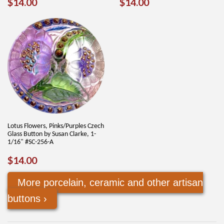
REGULAR
$14.00
REGULAR
$14.00
$14.00
$14.00
PRICE
PRICE
Lotus Flowers, Pinks/Purples Czech
Glass Button by Susan Clarke, 1-
1/16" #SC-256-A
REGULAR
$14.00
$14.00
PRICE
More porcelain, ceramic and other artisan
buttons ›