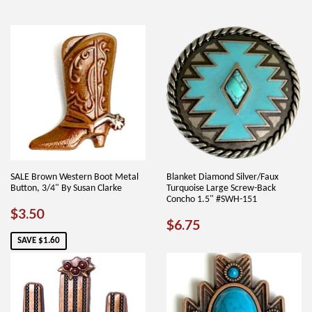
SALE Brown Western Boot Metal
Blanket Diamond Silver/Faux
Button, 3/4" By Susan Clarke
Turquoise Large Screw-Back
Concho 1.5" #SWH-151
SALE
$3.50
$3.50
REGULAR
$6.75
$6.75
PRICE
PRICE
SAVE $1.60