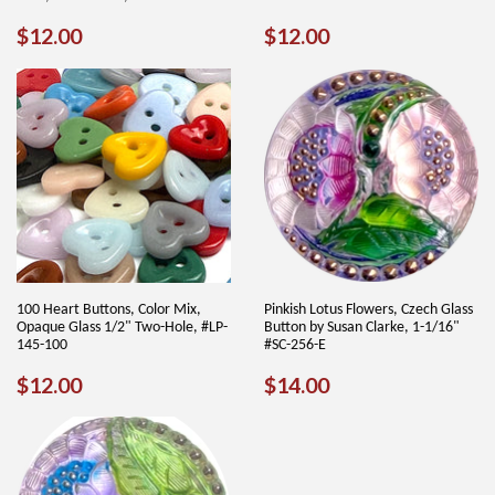
REGULAR
$12.00
REGULAR
$12.00
$12.00
$12.00
PRICE
PRICE
100 Heart Buttons, Color Mix,
Pinkish Lotus Flowers, Czech Glass
Opaque Glass 1/2" Two-Hole, #LP-
Button by Susan Clarke, 1-1/16"
145-100
#SC-256-E
REGULAR
$12.00
REGULAR
$14.00
$12.00
$14.00
PRICE
PRICE