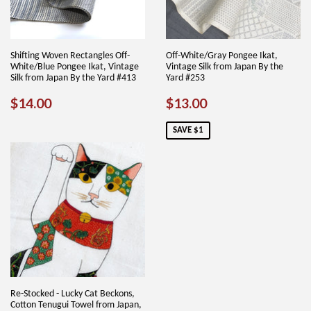
Shifting Woven Rectangles Off-
Off-White/Gray Pongee Ikat,
White/Blue Pongee Ikat, Vintage
Vintage Silk from Japan By the
Silk from Japan By the Yard #413
Yard #253
REGULAR
$14.00
SALE
$13.00
$14.00
$13.00
PRICE
PRICE
SAVE $1
Re-Stocked - Lucky Cat Beckons,
Cotton Tenugui Towel from Japan,