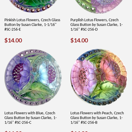
Pinkish Lotus Flowers, Czech Glass
Purplish Lotus Flowers, Czech
Button by Susan Clarke, 1-1/16"
Glass Button by Susan Clarke, 1-
#SC-256-E
1/16" #SC-256-D
REGULAR
$14.00
REGULAR
$14.00
$14.00
$14.00
PRICE
PRICE
Lotus Flowers with Blue, Czech
Lotus Flowers with Peach, Czech
Glass Button by Susan Clarke, 1-
Glass Button by Susan Clarke, 1-
1/16" #SC-256-C
1/16" #SC-256-B