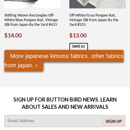
Shifting Woven Rectangles Off-
Off-White/Gray Pongee Ikat,
White/Blue Pongee Ikat, Vintage
Vintage Silk from Japan By the
Silk from Japan By the Yard #413
Yard #253
REGULAR
$14.00
SALE
$13.00
$14.00
$13.00
PRICE
PRICE
SAVE $1
More japanese kimono fabrics. other fabrics
from japan. ›
SIGN UP FOR BUTTON BIRD NEWS. LEARN
ABOUT SALES AND NEW ARRIVALS
E-
SIGN UP
mail