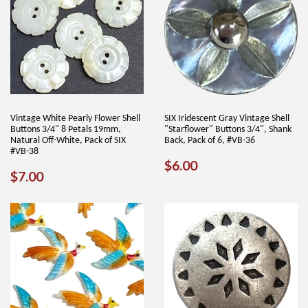
Vintage White Pearly Flower Shell
SIX Iridescent Gray Vintage Shell
Buttons 3/4" 8 Petals 19mm,
"Starflower" Buttons 3/4", Shank
Natural Off-White, Pack of SIX
Back, Pack of 6, #VB-36
#VB-38
REGULAR
$6.00
$6.00
REGULAR
$7.00
$7.00
PRICE
PRICE