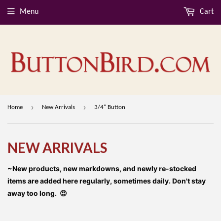
Menu
Cart
›
›
Home
New Arrivals
3/4" Button
NEW ARRIVALS
~New products, new markdowns, and newly re-stocked
items are added here regularly, sometimes daily. Don't stay
away too long. 😍