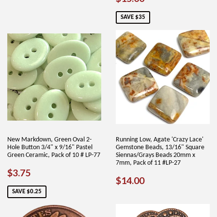
PRICE
PRICE
SAVE $35
New Markdown, Green Oval 2-
Running Low, Agate 'Crazy Lace'
Hole Button 3/4" x 9/16" Pastel
Gemstone Beads, 13/16" Square
Green Ceramic, Pack of 10 # LP-77
Siennas/Grays Beads 20mm x
7mm, Pack of 11 #LP-27
SALE
$3.75
$3.75
REGULAR
$14.00
$14.00
PRICE
PRICE
SAVE $0.25