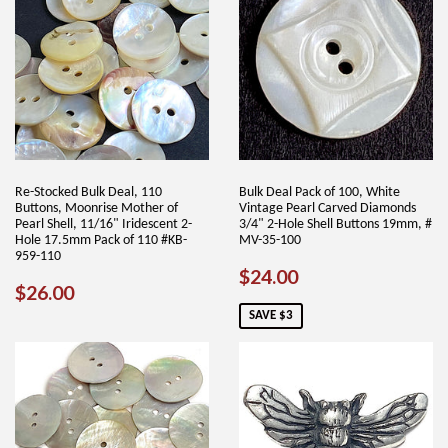
Re-Stocked Bulk Deal, 110
Bulk Deal Pack of 100, White
Buttons, Moonrise Mother of
Vintage Pearl Carved Diamonds
Pearl Shell, 11/16" Iridescent 2-
3/4" 2-Hole Shell Buttons 19mm, #
Hole 17.5mm Pack of 110 #KB-
MV-35-100
959-110
SALE
$24.00
$24.00
REGULAR
$26.00
$26.00
PRICE
PRICE
SAVE $3