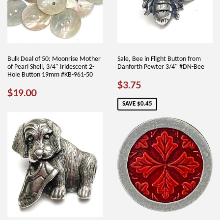
Bulk Deal of 50: Moonrise Mother
Sale, Bee in Flight Button from
of Pearl Shell, 3/4" Iridescent 2-
Danforth Pewter 3/4" #DN-Bee
Hole Button 19mm #KB-961-50
SALE
$3.75
$3.75
REGULAR
$19.00
$19.00
PRICE
PRICE
SAVE $0.45