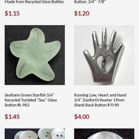
Made from Recycled Glass Bottles
Button, 3/4" -7/8"
REGULAR
$1.15
REGULAR
$1.20
$1.15
$1.20
PRICE
PRICE
Seafoam Green Starfish 3/4"
Running Low, Heart and Hand
Recycled Tumbled "Sea" Glass
3/4" Danforth Pewter 19mm
Button #L-963
Shank Back Button # FJ-90
REGULAR
$1.45
REGULAR
$4.00
$1.45
$4.00
PRICE
PRICE