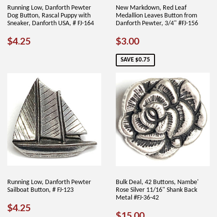
Running Low, Danforth Pewter
New Markdown, Red Leaf
Dog Button, Rascal Puppy with
Medallion Leaves Button from
Sneaker, Danforth USA, # FJ-164
Danforth Pewter, 3/4" #FJ-156
REGULAR
$4.25
SALE
$3.00
$4.25
$3.00
PRICE
PRICE
SAVE $0.75
Running Low, Danforth Pewter
Bulk Deal, 42 Buttons, Nambe'
Sailboat Button, # FJ-123
Rose Silver 11/16" Shank Back
Metal #FJ-36-42
REGULAR
$4.25
$4.25
SALE
$15.00
$15.00