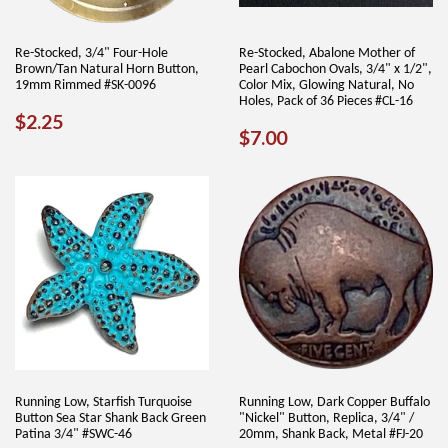
Re-Stocked, 3/4" Four-Hole
Re-Stocked, Abalone Mother of
Brown/Tan Natural Horn Button,
Pearl Cabochon Ovals, 3/4" x 1/2",
19mm Rimmed #SK-0096
Color Mix, Glowing Natural, No
Holes, Pack of 36 Pieces #CL-16
REGULAR
$2.25
$2.25
REGULAR
$7.00
$7.00
PRICE
PRICE
Running Low, Starfish Turquoise
Running Low, Dark Copper Buffalo
Button Sea Star Shank Back Green
"Nickel" Button, Replica, 3/4" /
Patina 3/4" #SWC-46
20mm, Shank Back, Metal #FJ-20