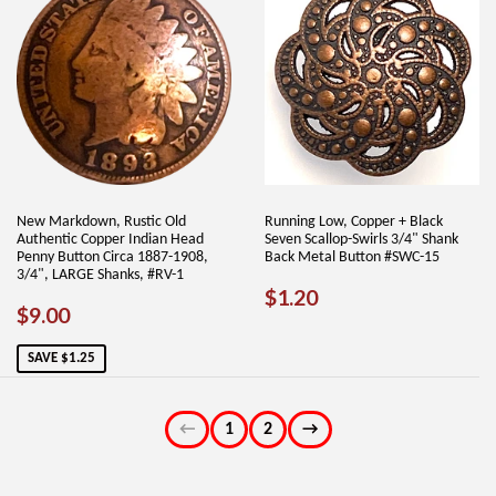
New Markdown, Rustic Old
Running Low, Copper + Black
Authentic Copper Indian Head
Seven Scallop-Swirls 3/4" Shank
Penny Button Circa 1887-1908,
Back Metal Button #SWC-15
3/4", LARGE Shanks, #RV-1
REGULAR
$1.20
$1.20
SALE
$9.00
$9.00
PRICE
PRICE
SAVE $1.25
←
1
2
→