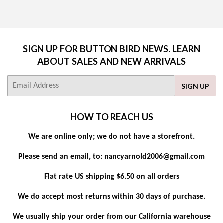
SIGN UP FOR BUTTON BIRD NEWS. LEARN
ABOUT SALES AND NEW ARRIVALS
E-
SIGN UP
mail
HOW TO REACH US
We are online only; we do not have a storefront.
Please send an email, to: nancyarnold2006@gmail.com
Flat rate US shipping $6.50 on all orders
We do accept most returns within 30 days of purchase.
We usually ship your order from our California warehouse