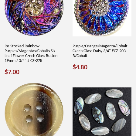
Re-Stocked Rainbow
Purple/Orange/Magenta/Cobalt
Purples/Magentas/Cobalts Six-
Czech Glass Daisy 3/4" #CZ-203-
Leaf Flower Czech Glass Button
B/Cobalt
19mm / 3/4" # CZ-278
REGULAR
$4.80
$4.80
REGULAR
$7.00
$7.00
PRICE
PRICE