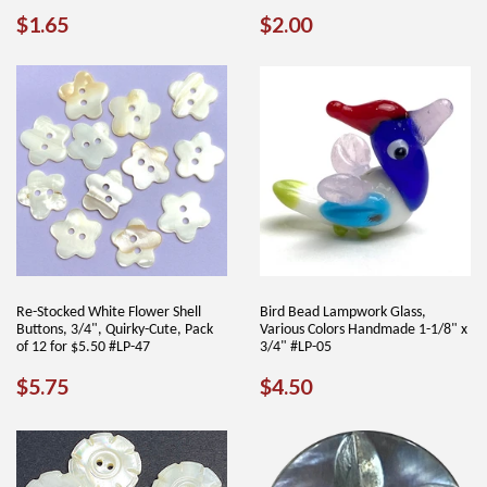
REGULAR
$1.65
REGULAR
$2.00
$1.65
$2.00
PRICE
PRICE
Re-Stocked White Flower Shell
Bird Bead Lampwork Glass,
Buttons, 3/4", Quirky-Cute, Pack
Various Colors Handmade 1-1/8" x
of 12 for $5.50 #LP-47
3/4" #LP-05
REGULAR
$5.75
REGULAR
$4.50
$5.75
$4.50
PRICE
PRICE