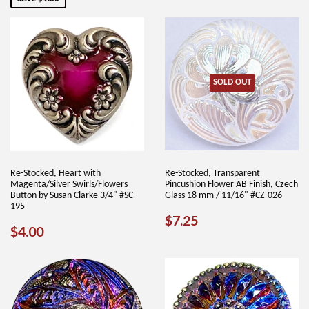
SOLD OUT
Re-Stocked, Heart with
Re-Stocked, Transparent
Magenta/Silver Swirls/Flowers
Pincushion Flower AB Finish, Czech
Button by Susan Clarke 3/4" #SC-
Glass 18 mm / 11/16" #CZ-026
195
REGULAR
$7.25
$7.25
REGULAR
$4.00
$4.00
PRICE
PRICE