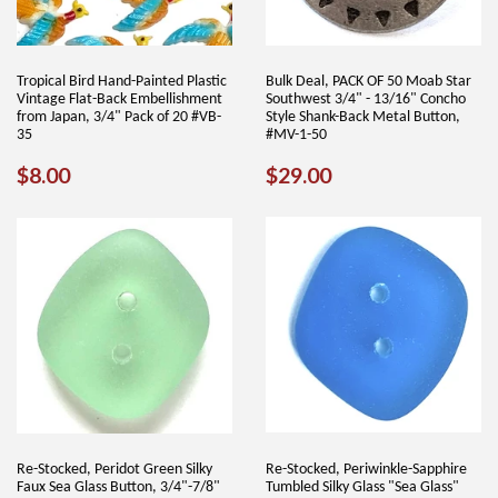
Tropical Bird Hand-Painted Plastic
Bulk Deal, PACK OF 50 Moab Star
Vintage Flat-Back Embellishment
Southwest 3/4" - 13/16" Concho
from Japan, 3/4" Pack of 20 #VB-
Style Shank-Back Metal Button,
35
#MV-1-50
REGULAR
$8.00
REGULAR
$29.00
$8.00
$29.00
PRICE
PRICE
Re-Stocked, Peridot Green Silky
Re-Stocked, Periwinkle-Sapphire
Faux Sea Glass Button, 3/4"-7/8"
Tumbled Silky Glass "Sea Glass"