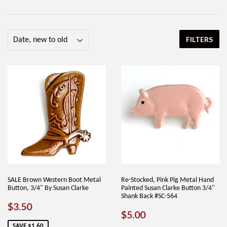
FILTERS
SALE Brown Western Boot Metal
Re-Stocked, Pink Pig Metal Hand
Button, 3/4" By Susan Clarke
Painted Susan Clarke Button 3/4"
Shank Back #SC-564
SALE
$3.50
$3.50
REGULAR
$5.00
$5.00
PRICE
PRICE
SAVE $1.60