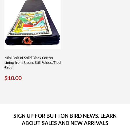
Mini Bolt of Solid Black Cotton
Lining from Japan, Still Folded/Tied
#289
REGULAR
$10.00
$10.00
PRICE
SIGN UP FOR BUTTON BIRD NEWS. LEARN
ABOUT SALES AND NEW ARRIVALS