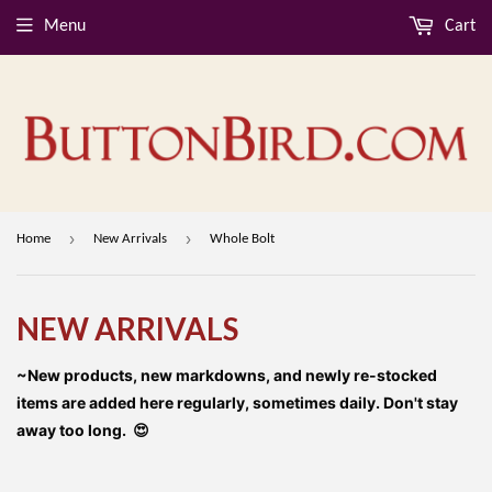
Menu
Cart
›
›
Home
New Arrivals
Whole Bolt
NEW ARRIVALS
~New products, new markdowns, and newly re-stocked
items are added here regularly, sometimes daily. Don't stay
away too long. 😍