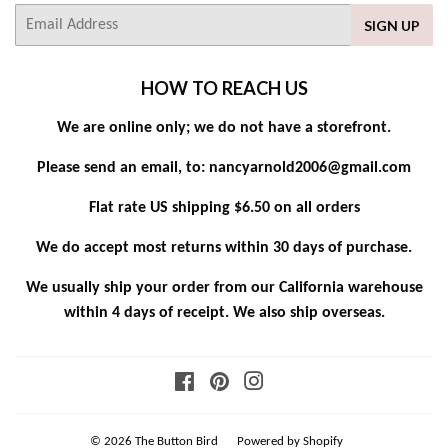
E-
SIGN UP
mail
HOW TO REACH US
We are online only; we do not have a storefront.
Please send an email, to: nancyarnold2006@gmail.com
Flat rate US shipping $6.50 on all orders
We do accept most returns within 30 days of purchase.
We usually ship your order from our California warehouse
within 4 days of receipt. We also ship overseas.
Facebook
Pinterest
Instagram
© 2026
The Button Bird
Powered by Shopify