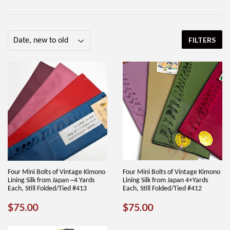
FILTERS
Four Mini Bolts of Vintage Kimono
Four Mini Bolts of Vintage Kimono
Lining Silk from Japan ~4 Yards
Lining Silk from Japan 4+Yards
Each, Still Folded/Tied #413
Each, Still Folded/Tied #412
REGULAR
$75.00
REGULAR
$75.00
$75.00
$75.00
PRICE
PRICE