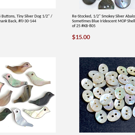
Buttons, Tiny Silver Dog 1/2" /
Re-Stocked, 1/2" Smokey Silver Abal
ank Back, #FJ-30-144
Sometimes Blue Iridescent MOP Shell
of 25 #KB-805
2.00
REGULAR
$15.00
$15.00
PRICE