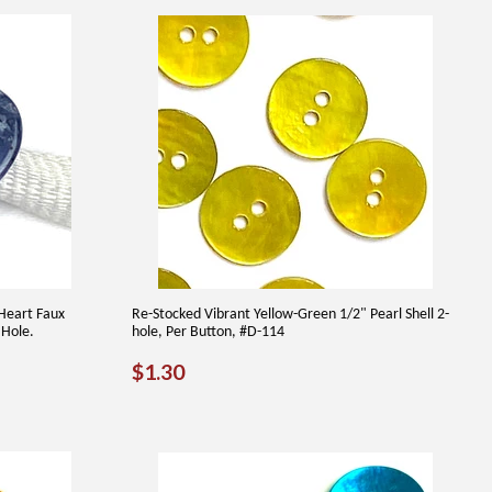
Heart Faux
Re-Stocked Vibrant Yellow-Green 1/2" Pearl Shell 2-
 Hole.
hole, Per Button, #D-114
REGULAR
$1.30
$1.30
PRICE