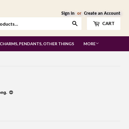
Sign in
or
Create an Account
Search
CART
 CHARMS, PENDANTS, OTHER THINGS
MORE
ong. 😍