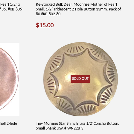
Pearl 1/2" x
Re-Stocked Bulk Deal, Moonrise Mother of Pearl
f 36, #KB-806-
Shell, 1/2" Iridescent 2-Hole Button 13mm. Pack of
80 #KB-802-80
REGULAR
$15.00
$15.00
PRICE
SOLD OUT
hell 2-hole
Tiny Morning Star Shiny Brass 1/2"Concho Button,
Small Shank USA # WN22B-S