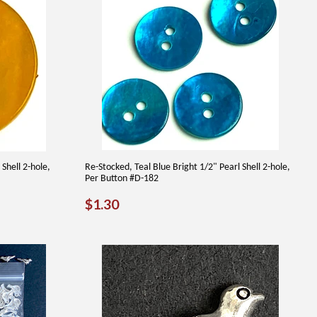
Shell 2-hole,
Re-Stocked, Teal Blue Bright 1/2" Pearl Shell 2-hole,
Per Button #D-182
REGULAR
$1.30
$1.30
PRICE