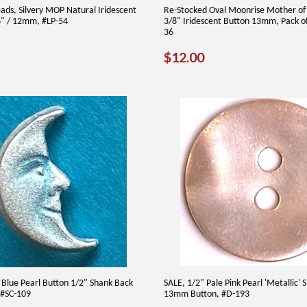
eads, Silvery MOP Natural Iridescent
Re-Stocked Oval Moonrise Mother of 
16" / 12mm, #LP-54
3/8" Iridescent Button 13mm, Pack o
36
AR
75
REGULAR
$12.00
$12.00
PRICE
Blue Pearl Button 1/2" Shank Back
SALE, 1/2" Pale Pink Pearl 'Metallic' S
 #SC-109
13mm Button, #D-193