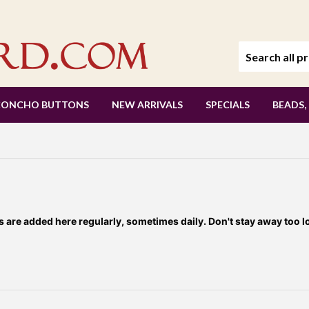
CONCHO BUTTONS
NEW ARRIVALS
SPECIALS
BEADS,
re added here regularly, sometimes daily. Don't stay away too l