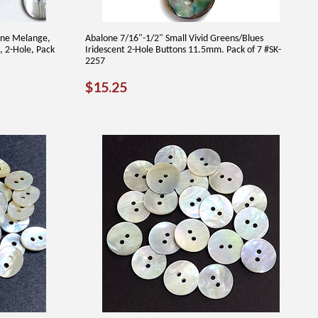
one Melange,
Abalone 7/16"-1/2" Small Vivid Greens/Blues
, 2-Hole, Pack
Iridescent 2-Hole Buttons 11.5mm. Pack of 7 #SK-
2257
REGULAR
$15.25
$15.25
PRICE