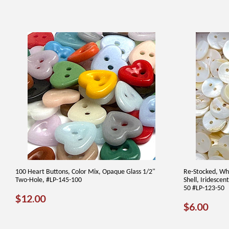
100 Heart Buttons, Color Mix, Opaque Glass 1/2"
Re-Stocked, Whi
Two-Hole, #LP-145-100
Shell, Iridesce
50 #LP-123-50
REGULAR
$12.00
$12.00
REGUL
$6.
$6.00
PRICE
PRICE