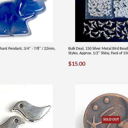
hant Pendant, 3/4" - 7/8" / 22mm,
Bulk Deal, 150 Silver Metal Bird Bead
Styles, Approx. 1/2" Shiny, Pack of 1
AR
00
REGULAR
$15.00
$15.00
PRICE
SOLD OUT