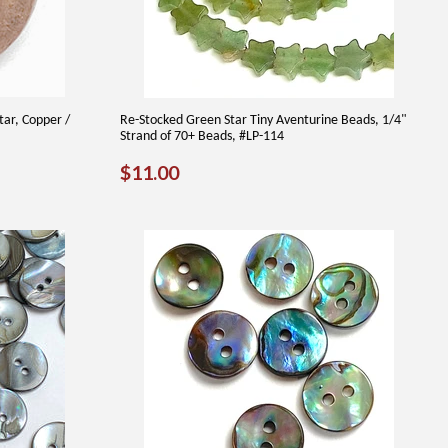
tar, Copper /
Re-Stocked Green Star Tiny Aventurine Beads, 1/4"
Strand of 70+ Beads, #LP-114
REGULAR
$11.00
$11.00
PRICE