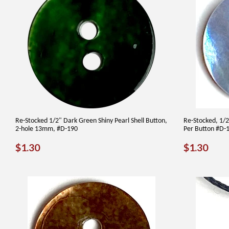
Re-Stocked 1/2" Dark Green Shiny Pearl Shell Button,
Re-Stocked, 1/2"
2-hole 13mm, #D-190
Per Button #D-
REGULAR
$1.30
REGUL
$1.
$1.30
$1.30
PRICE
PRICE