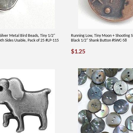
Silver Metal Bird Beads, Tiny 1/2"
Running Low, Tiny Moon + Shooting S
oth Sides Usable, Pack of 25 #LP-115
Black 1/2" Shank Button #SWC-58
AR
00
REGULAR
$1.25
$1.25
PRICE