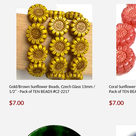
Gold/Brown Sunflower Beads, Czech Glass 13mm /
Coral Sunflower
1/2" - Pack of TEN BEADS #CZ-2217
Pack of TEN BE
REGULAR
$7.00
REGUL
$7.
$7.00
$7.00
PRICE
PRICE