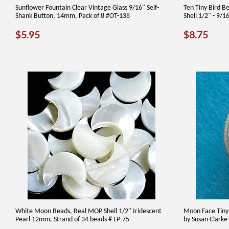
Sunflower Fountain Clear Vintage Glass 9/16" Self-
Ten Tiny Bird B
Shank Button, 14mm, Pack of 8 #OT-138
Shell 1/2" - 9/
REGULAR
$5.95
REGUL
$8.
$5.95
$8.75
PRICE
PRICE
White Moon Beads, Real MOP Shell 1/2" Iridescent
Moon Face Tiny 
Pearl 12mm, Strand of 34 beads # LP-75
by Susan Clarke