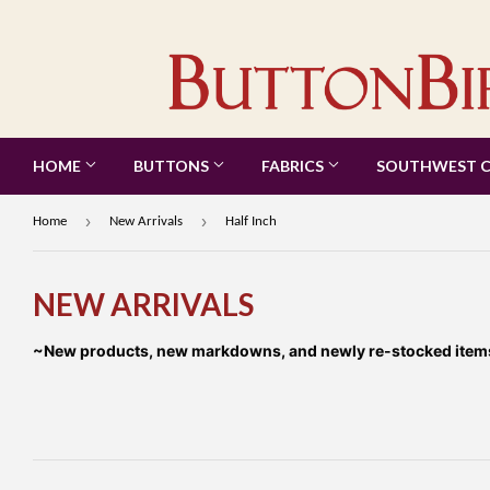
HOME
BUTTONS
FABRICS
SOUTHWEST 
›
›
Home
New Arrivals
Half Inch
NEW ARRIVALS
~New products, new markdowns, and newly re-stocked items a