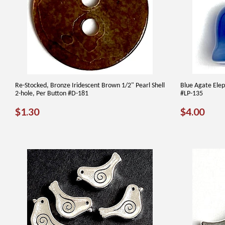
Re-Stocked, Bronze Iridescent Brown 1/2" Pearl Shell
Blue Agate Elep
2-hole, Per Button #D-181
#LP-135
REGULAR
$1.30
REGUL
$4.
$1.30
$4.00
PRICE
PRICE