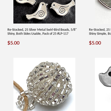
Re-Stocked, 25 Silver Metal Swirl-Bird Beads, 5/8"
Re-Stocked, 25 
Shiny, Both Sides Usable, Pack of 25 #LP-117
Shiny Simple, B
REGULAR
$5.00
REGUL
$5.
$5.00
$5.00
PRICE
PRICE