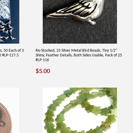
s, 50 Each of 3
Re-Stocked, 25 Silver Metal Bird Beads, Tiny 1/2"
50 #LP-117.5
Shiny, Feather Details, Both Sides Usable, Pack of 25
#LP-116
REGULAR
$5.00
$5.00
PRICE