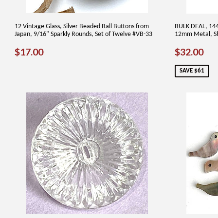
12 Vintage Glass, Silver Beaded Ball Buttons from
BULK DEAL, 144 
Japan, 9/16" Sparkly Rounds, Set of Twelve #VB-33
12mm Metal, Sh
REGULAR
$17.00
SALE
$3
$17.00
$32.00
PRICE
PRICE
SAVE $61