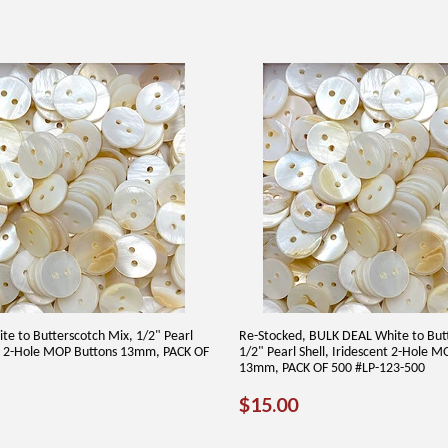
te to Butterscotch Mix, 1/2" Pearl
Re-Stocked, BULK DEAL White to But
nt 2-Hole MOP Buttons 13mm, PACK OF
1/2" Pearl Shell, Iridescent 2-Hole 
13mm, PACK OF 500 #LP-123-500
AR
00
REGULAR
$15.00
$15.00
PRICE