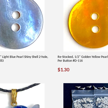
 Light Blue Pearl Shiny Shell 2-hole,
Re-Stocked, 1/2" Golden Yellow Pearl 
183
Per Button #D-116
AR
30
REGULAR
$1.30
$1.30
PRICE