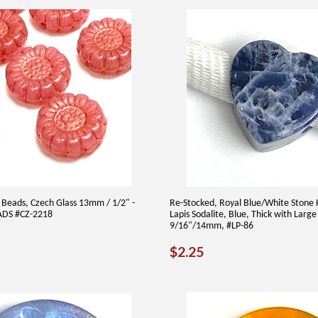
 Beads, Czech Glass 13mm / 1/2" -
Re-Stocked, Royal Blue/White Stone 
ADS #CZ-2218
Lapis Sodalite, Blue, Thick with Large
9/16"/14mm, #LP-86
AR
00
REGULAR
$2.25
$2.25
PRICE