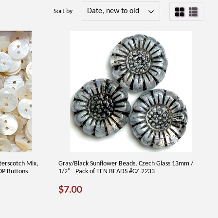
Sort by
terscotch Mix,
Gray/Black Sunflower Beads, Czech Glass 13mm /
MOP Buttons
1/2" - Pack of TEN BEADS #CZ-2233
REGULAR
$7.00
$7.00
PRICE