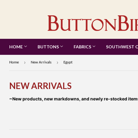
HOME
BUTTONS
FABRICS
SOUTHWEST 
›
›
Home
New Arrivals
Egypt
NEW ARRIVALS
~New products, new markdowns, and newly re-stocked items a