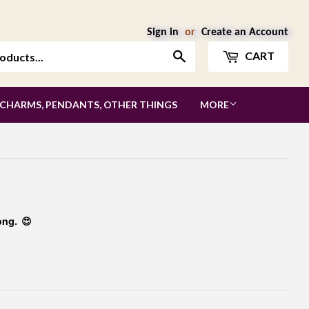
Sign in
or
Create an Account
Search
CART
 CHARMS, PENDANTS, OTHER THINGS
MORE
ong. 😍