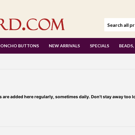
CONCHO BUTTONS
NEW ARRIVALS
SPECIALS
BEADS,
re added here regularly, sometimes daily. Don't stay away too l