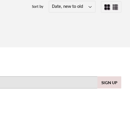
Sort by
SIGN UP