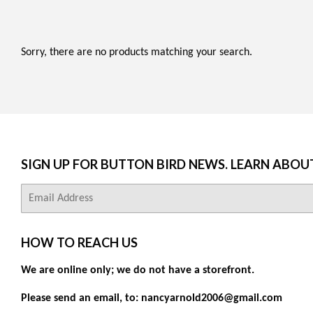
Sorry, there are no products matching your search.
SIGN UP FOR BUTTON BIRD NEWS. LEARN ABOU
E-
mail
HOW TO REACH US
We are online only; we do not have a storefront.
Please send an email, to: nancyarnold2006@gmail.com