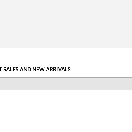
T SALES AND NEW ARRIVALS