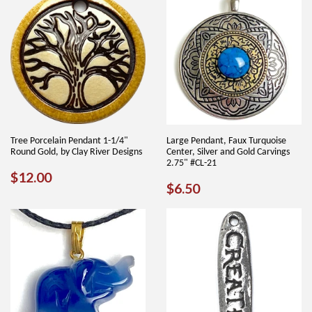
Tree Porcelain Pendant 1-1/4"
Large Pendant, Faux Turquoise
Round Gold, by Clay River Designs
Center, Silver and Gold Carvings
2.75" #CL-21
REGULAR
$12.00
$12.00
REGULAR
$6.50
$6.50
PRICE
PRICE