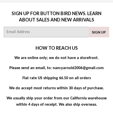
SIGN UP FOR BUTTON BIRD NEWS. LEARN
ABOUT SALES AND NEW ARRIVALS
E-
SIGN UP
mail
HOW TO REACH US
We are online only; we do not have a storefront.
Please send an email, to: nancyarnold2006@gmail.com
Flat rate US shipping $6.50 on all orders
We do accept most returns within 30 days of purchase.
We usually ship your order from our California warehouse
within 4 days of receipt. We also ship overseas.