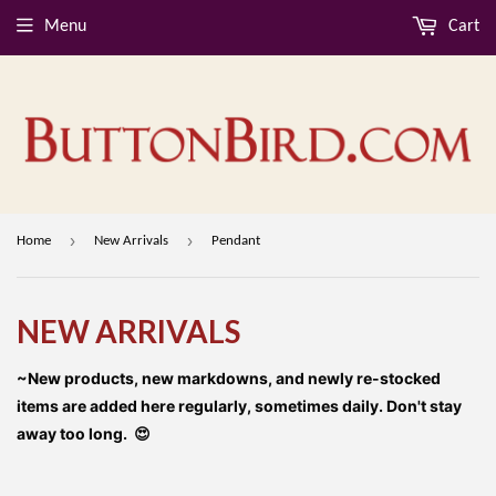
Menu
Cart
›
›
Home
New Arrivals
Pendant
NEW ARRIVALS
~New products, new markdowns, and newly re-stocked
items are added here regularly, sometimes daily. Don't stay
away too long. 😍