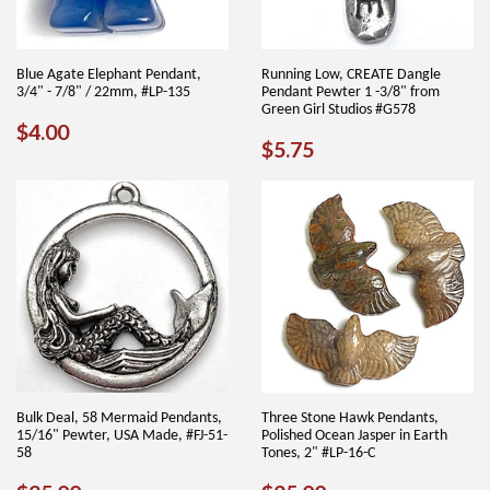
Blue Agate Elephant Pendant,
Running Low, CREATE Dangle
3/4" - 7/8" / 22mm, #LP-135
Pendant Pewter 1 -3/8" from
Green Girl Studios #G578
REGULAR
$4.00
$4.00
REGULAR
$5.75
$5.75
PRICE
PRICE
Bulk Deal, 58 Mermaid Pendants,
Three Stone Hawk Pendants,
15/16" Pewter, USA Made, #FJ-51-
Polished Ocean Jasper in Earth
58
Tones, 2" #LP-16-C