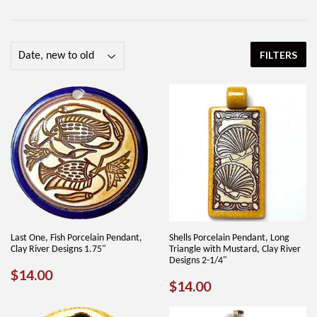
FILTERS
Last One, Fish Porcelain Pendant,
Shells Porcelain Pendant, Long
Clay River Designs 1.75"
Triangle with Mustard, Clay River
Designs 2-1/4"
REGULAR
$14.00
$14.00
REGULAR
$14.00
$14.00
PRICE
PRICE