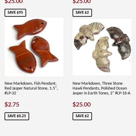
SALE
$25.00
SALE
$25.00
$25.00
$25.00
PRICE
PRICE
SAVE $95
SAVE $2
New Markdown, Fish Pendant,
New Markdown, Three Stone
Red Jasper Natural Stone, 1.5",
Hawk Pendants, Polished Ocean
#LP-32
Jasper in Earth Tones, 2" #LP-16-A
SALE
$2.75
SALE
$25.00
$2.75
$25.00
PRICE
PRICE
SAVE $0.25
SAVE $2