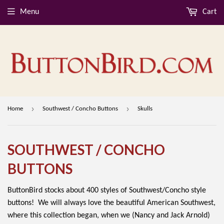
Menu
Cart
›
›
Home
Southwest / Concho Buttons
Skulls
SOUTHWEST / CONCHO
BUTTONS
ButtonBird stocks about 400 styles of Southwest/Concho style
buttons! We will always love the beautiful American Southwest,
where this collection began, when we (Nancy and Jack Arnold)