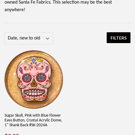
owned Santa Fe Fabrics. This selection may be the best
anywhere!
FILTERS
Sugar Skull, Pink with Blue Flower
Eyes Button, Crystal Acrylic Dome,
1" Shank Back #SK-2024A