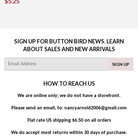
REGULAR
$5.25
$5.25
PRICE
SIGN UP FOR BUTTON BIRD NEWS. LEARN
ABOUT SALES AND NEW ARRIVALS
E-
SIGN UP
mail
HOW TO REACH US
We are online only; we do not have a storefront.
Please send an email, to: nancyarnold2006@gmail.com
Flat rate US shipping $6.50 on all orders
We do accept most returns within 30 days of purchase.