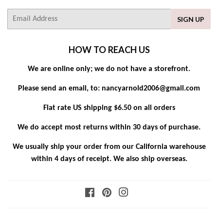
E-
SIGN UP
mail
HOW TO REACH US
We are online only; we do not have a storefront.
Please send an email, to: nancyarnold2006@gmail.com
Flat rate US shipping $6.50 on all orders
We do accept most returns within 30 days of purchase.
We usually ship your order from our California warehouse
within 4 days of receipt. We also ship overseas.
Facebook
Pinterest
Instagram