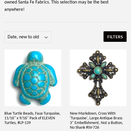
owned Santa Fe Fabrics. This selection may be the best
anywhere!
FILTERS
Blue Turtle Beads, Faux Turquoise,
New Markdown, Cross With
11/16" x 9/16" Pack of ELEVEN
'Turquoise', Large Antique Brass
Turtles, #LP-139
3" Embellishment, Not a Button,
No Shank #SV-726