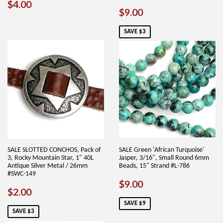
REGULAR
$4.00
$4.00
SALE
$9.00
$9.00
PRICE
PRICE
SAVE $3
SALE SLOTTED CONCHOS, Pack of
SALE Green 'African Turquoise'
3, Rocky Mountain Star, 1" 40L
Jasper, 3/16", Small Round 6mm
Antique Silver Metal / 26mm
Beads, 15" Strand #L-786
#SWC-149
SALE
$9.00
$9.00
SALE
$2.00
$2.00
PRICE
PRICE
SAVE $9
SAVE $3