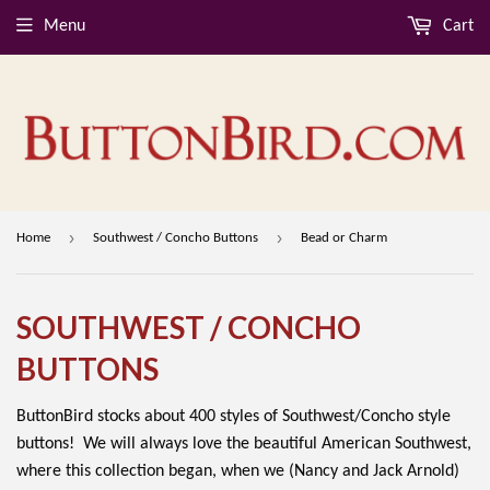
Menu
Cart
›
›
Home
Southwest / Concho Buttons
Bead or Charm
SOUTHWEST / CONCHO
BUTTONS
ButtonBird stocks about 400 styles of Southwest/Concho style
buttons! We will always love the beautiful American Southwest,
where this collection began, when we (Nancy and Jack Arnold)