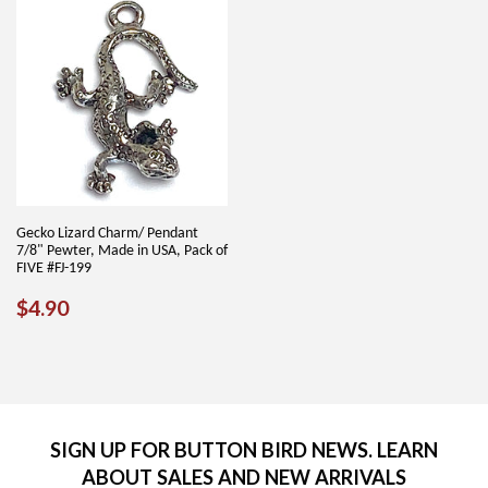
Gecko Lizard Charm/ Pendant
7/8" Pewter, Made in USA, Pack of
FIVE #FJ-199
REGULAR
$4.90
$4.90
PRICE
SIGN UP FOR BUTTON BIRD NEWS. LEARN
ABOUT SALES AND NEW ARRIVALS