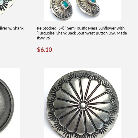
ilver w. Shank
Re-Stocked, 5/8" Semi-Rustic Mesa Sunflower with
'Turquoise' Shank Back Southwest Button USA-Made
#SW-96
REGULAR
$6.10
$6.10
PRICE