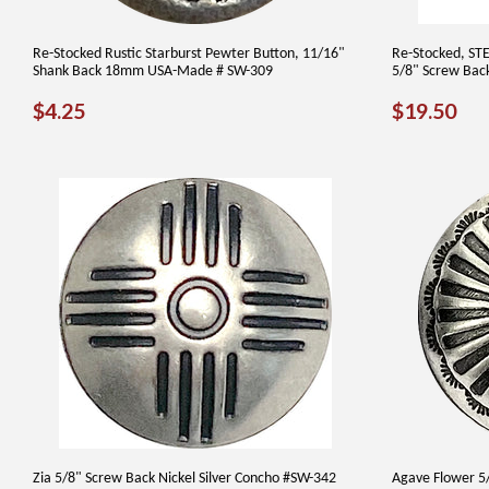
Re-Stocked Rustic Starburst Pewter Button, 11/16"
Re-Stocked, ST
Shank Back 18mm USA-Made # SW-309
5/8" Screw Bac
REGULAR
$4.25
REGUL
$1
$4.25
$19.50
PRICE
PRICE
Zia 5/8" Screw Back Nickel Silver Concho #SW-342
Agave Flower 5/