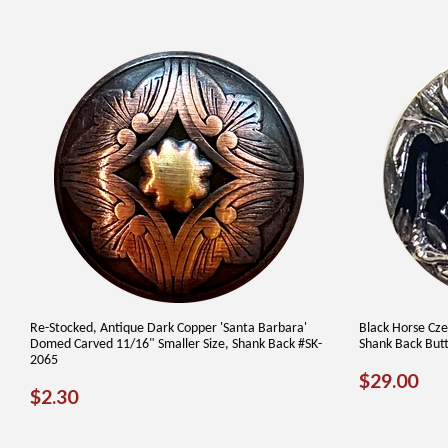
Re-Stocked, Antique Dark Copper 'Santa Barbara'
Black Horse Cze
Domed Carved 11/16" Smaller Size, Shank Back #SK-
Shank Back But
2065
REGUL
$2
$29.00
REGULAR
$2.30
$2.30
PRICE
PRICE