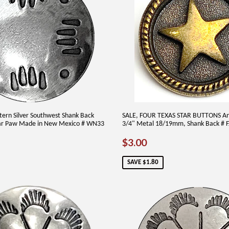
ern Silver Southwest Shank Back
SALE, FOUR TEXAS STAR BUTTONS An
ar Paw Made in New Mexico # WN33
3/4" Metal 18/19mm, Shank Back # F
AR
60
SALE
$3.00
$3.00
PRICE
SAVE $1.80