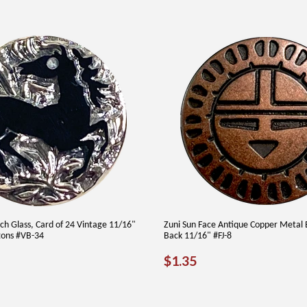
ch Glass, Card of 24 Vintage 11/16"
Zuni Sun Face Antique Copper Metal 
tons #VB-34
Back 11/16" #FJ-8
AR
9.00
REGULAR
$1.35
$1.35
PRICE