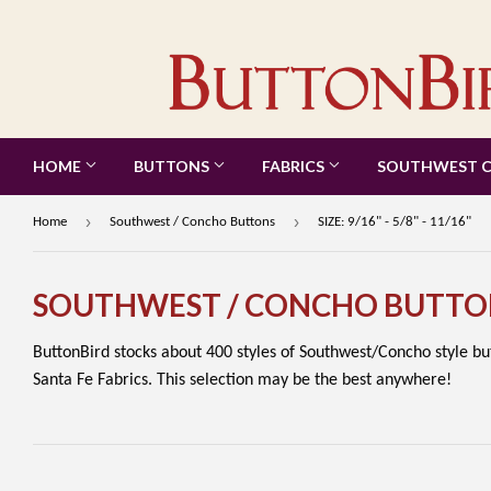
HOME
BUTTONS
FABRICS
SOUTHWEST 
›
›
Home
Southwest / Concho Buttons
SIZE: 9/16" - 5/8" - 11/16"
SOUTHWEST / CONCHO BUTTO
ButtonBird stocks about 400 styles of Southwest/Concho style b
Santa Fe Fabrics. This selection may be the best anywhere!