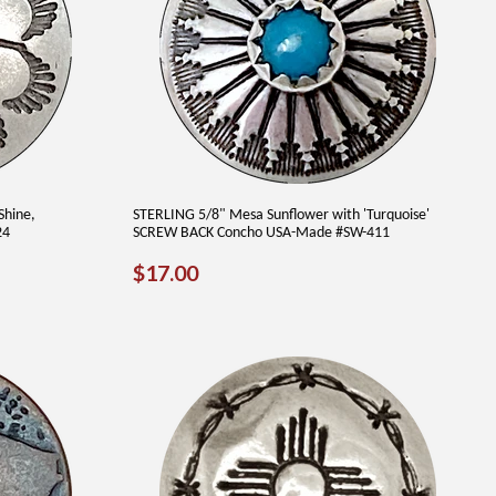
Shine,
STERLING 5/8" Mesa Sunflower with 'Turquoise'
24
SCREW BACK Concho USA-Made #SW-411
REGULAR
$17.00
$17.00
PRICE