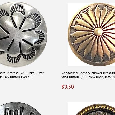
ert Primrose 5/8" Nickel Silver
Re-Stocked, Mesa Sunflower Brass/B
k Back Button #SW-43
Style Button 5/8" Shank Back, #SW-2
AR
60
REGULAR
$3.50
$3.50
PRICE