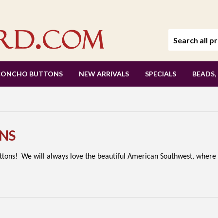
CONCHO BUTTONS
NEW ARRIVALS
SPECIALS
BEADS,
NS
uttons! We will always love the beautiful American Southwest, where