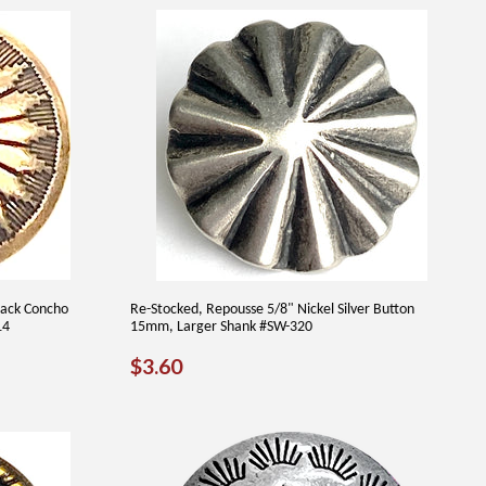
lack Concho
Re-Stocked, Repousse 5/8" Nickel Silver Button
14
15mm, Larger Shank #SW-320
REGULAR
$3.60
$3.60
PRICE