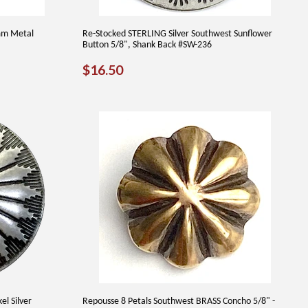
5mm Metal
Re-Stocked STERLING Silver Southwest Sunflower
Button 5/8", Shank Back #SW-236
REGULAR
$16.50
$16.50
PRICE
l Silver
Repousse 8 Petals Southwest BRASS Concho 5/8" -