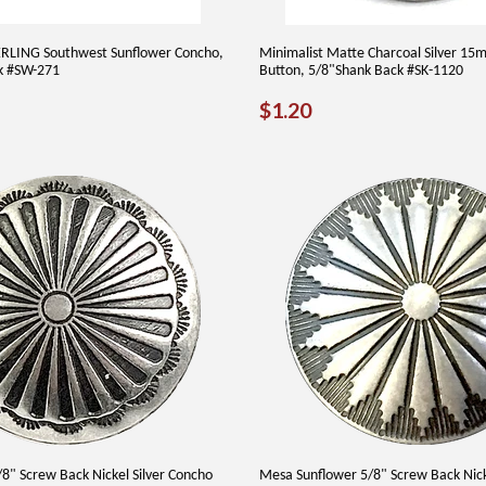
ERLING Southwest Sunflower Concho,
Minimalist Matte Charcoal Silver 1
k #SW-271
Button, 5/8"Shank Back #SK-1120
AR
9.50
REGULAR
$1.20
$1.20
PRICE
8" Screw Back Nickel Silver Concho
Mesa Sunflower 5/8" Screw Back Nicke