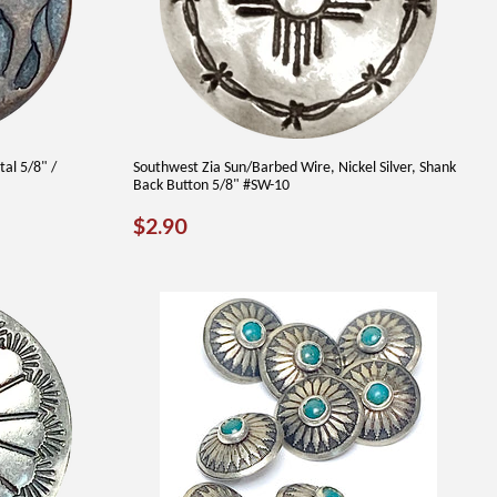
tal 5/8" /
Southwest Zia Sun/Barbed Wire, Nickel Silver, Shank
Back Button 5/8" #SW-10
REGULAR
$2.90
$2.90
PRICE