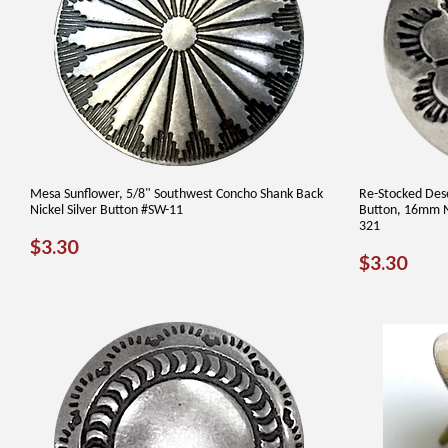
Mesa Sunflower, 5/8" Southwest Concho Shank Back
Re-Stocked Des
Nickel Silver Button #SW-11
Button, 16mm N
321
REGULAR
$3.30
$3.30
REGUL
$3.
$3.30
PRICE
PRICE