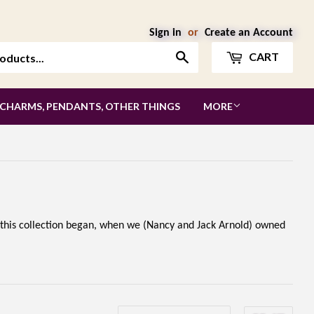
Sign in
or
Create an Account
Search
CART
 CHARMS, PENDANTS, OTHER THINGS
MORE
 this collection began, when we (Nancy and Jack Arnold) owned