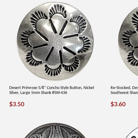
Desert Primrose 5/8" Concho Style Button, Nickel
Re-Stocked, Des
Silver, Large 5mm Shank #SW-436
Southwest Shan
REGULAR
$3.50
REGUL
$3.
$3.50
$3.60
PRICE
PRICE