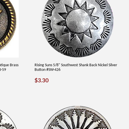
tique Brass
Rising Suns 5/8" Southwest Shank Back Nickel Silver
J-59
Button #SW-426
REGULAR
$3.30
$3.30
PRICE