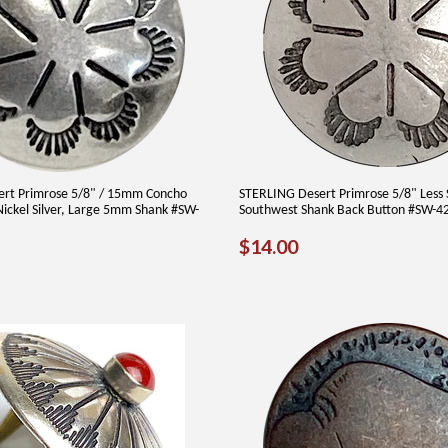
ert Primrose 5/8" / 15mm Concho
STERLING Desert Primrose 5/8" Less 
ickel Silver, Large 5mm Shank #SW-
Southwest Shank Back Button #SW-4
REGULAR
$14.00
$14.00
AR
30
PRICE