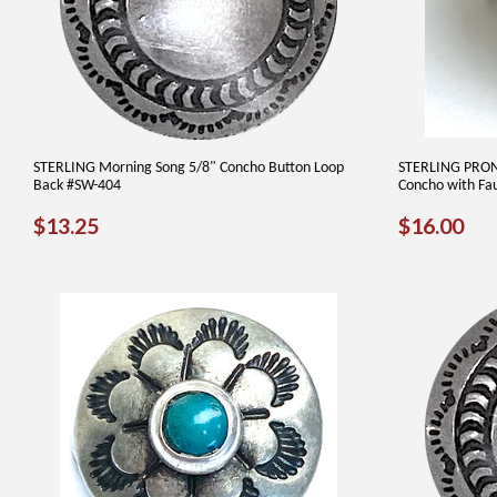
STERLING Morning Song 5/8" Concho Button Loop
STERLING PRON
Back #SW-404
Concho with Fau
REGULAR
$13.25
REGUL
$1
$13.25
$16.00
PRICE
PRICE