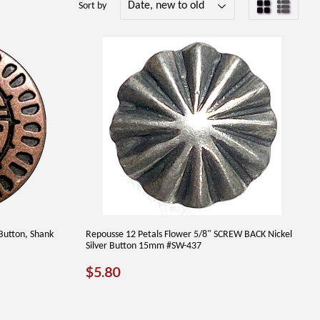
Sort by
Button, Shank
Repousse 12 Petals Flower 5/8" SCREW BACK Nickel
Silver Button 15mm #SW-437
REGULAR
$5.80
$5.80
PRICE