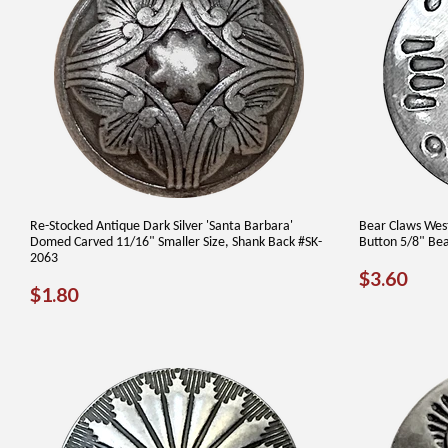
Re-Stocked Antique Dark Silver 'Santa Barbara'
Bear Claws West
Domed Carved 11/16" Smaller Size, Shank Back #SK-
Button 5/8" Be
2063
REGUL
$3.
$3.60
REGULAR
$1.80
$1.80
PRICE
PRICE