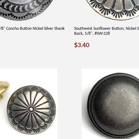
8" Concho Button Nickel Silver Shank
Southwest Sunflower Button, Nickel S
Back, 5/8", #SW-228
AR
35
REGULAR
$3.40
$3.40
PRICE