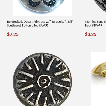
Re-Stocked, Desert Primrose w/ "Turquoise", 5/8"
Morning Song 5/
Southwest Button USA, #SW-53
Back #SW-79
REGULAR
$7.25
REGUL
$3.
$7.25
$3.35
PRICE
PRICE