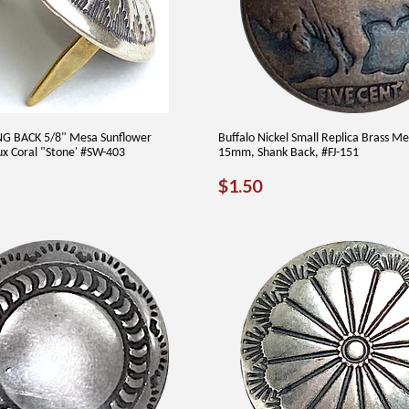
G BACK 5/8" Mesa Sunflower
Buffalo Nickel Small Replica Brass Me
x Coral "Stone' #SW-403
15mm, Shank Back, #FJ-151
AR
6.00
REGULAR
$1.50
$1.50
PRICE