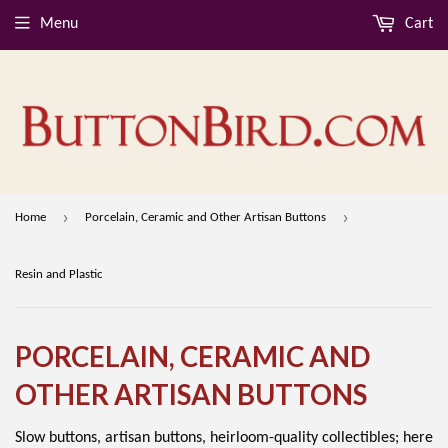
Menu
Cart
›
›
Home
Porcelain, Ceramic and Other Artisan Buttons
Resin and Plastic
PORCELAIN, CERAMIC AND
OTHER ARTISAN BUTTONS
Slow buttons, artisan buttons, heirloom-quality collectibles; here