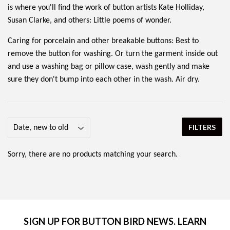
is where you'll find the work of button artists Kate Holliday,
Susan Clarke, and others: Little poems of wonder.
Caring for porcelain and other breakable buttons: Best to
remove the button for washing. Or turn the garment inside out
and use a washing bag or pillow case, wash gently and make
sure they don't bump into each other in the wash. Air dry.
FILTERS
Sorry, there are no products matching your search.
SIGN UP FOR BUTTON BIRD NEWS. LEARN