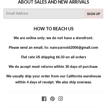
ABOUT SALES AND NEW ARRIVALS
E-
SIGN UP
mail
HOW TO REACH US
We are online only; we do not have a storefront.
Please send an email, to: nancyarnold2006@gmail.com
Flat rate US shipping $6.50 on all orders
We do accept most returns within 30 days of purchase.
We usually ship your order from our California warehouse
within 4 days of receipt. We also ship overseas.
Facebook
Pinterest
Instagram