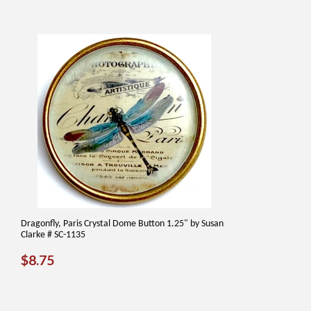
Dragonfly, Paris Crystal Dome Button 1.25" by Susan
Clarke # SC-1135
REGULAR
$8.75
$8.75
PRICE