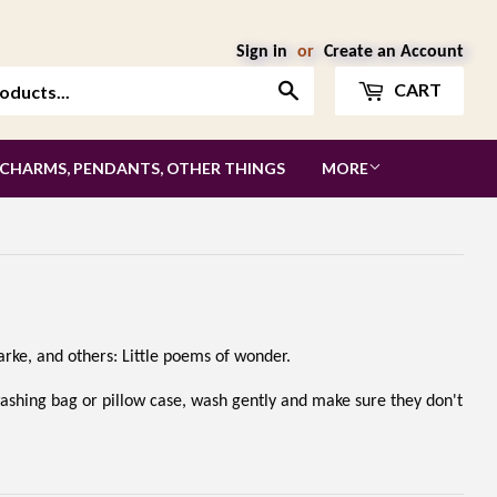
Sign in
or
Create an Account
Search
CART
 CHARMS, PENDANTS, OTHER THINGS
MORE
Clarke, and others: Little poems of wonder.
washing bag or pillow case, wash gently and make sure they don't