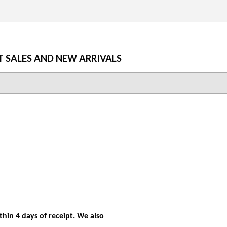
T SALES AND NEW ARRIVALS
hin 4 days of receipt. We also