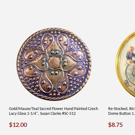
Gold/Mauve/Teal Sacred Flower Hand Painted Czech
Re-Stocked, Bicy
Lacy Glass 1-1/4", Susan Clarke #SC-512
Dome Button 1.5
REGULAR
$12.00
REGUL
$8.
$12.00
$8.75
PRICE
PRICE