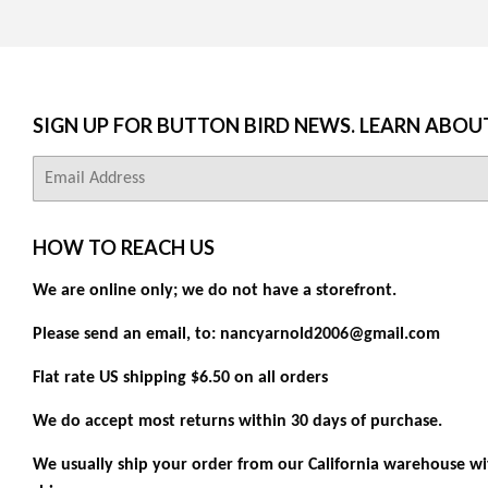
SIGN UP FOR BUTTON BIRD NEWS. LEARN ABOU
E-
mail
HOW TO REACH US
We are online only; we do not have a storefront.
Please send an email, to: nancyarnold2006@gmail.com
Flat rate US shipping $6.50 on all orders
We do accept most returns within 30 days of purchase.
We usually ship your order from our California warehouse wit