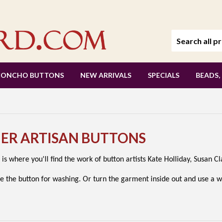
CONCHO BUTTONS
NEW ARRIVALS
SPECIALS
BEADS,
HER ARTISAN BUTTONS
 is where you'll find the work of button artists Kate Holliday, Susan 
e the button for washing. Or turn the garment inside out and use a 