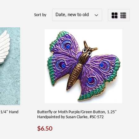
Sort by
1-1/4" Hand
Butterfly or Moth Purple/Green Button, 1.25"
Handpainted by Susan Clarke, #SC-572
REGULAR
$6.50
$6.50
PRICE