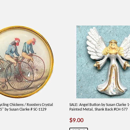
cling Chickens / Roosters Crystal
SALE: Angel Button by Susan Clarke 
" by Susan Clarke # SC-1129
Painted Metal, Shank Back #CH-577
AR
75
SALE
$9.00
$9.00
PRICE