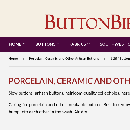
HOME
BUTTONS
FABRICS
SOUTHWEST 
›
›
Home
Porcelain, Ceramic and Other Artisan Buttons
1.25" Button
PORCELAIN, CERAMIC AND OT
Slow buttons, artisan buttons, heirloom-quality collectibles; here
Caring for porcelain and other breakable buttons: Best to remov
bump into each other in the wash. Air dry.