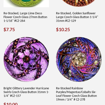
Re-Stocked, Large Lime Deco
Re-Stocked, Golden Sunflower
Flower Czech Glass 27mm Button
Large Czech Glass Button 1-1/4"
1-1/16" #CZ-264
31mm #CZ-129
REGULAR
$7.75
REGULAR
$10.25
$7.75
$10.25
PRICE
PRICE
Bright Glittery Lavender Hurricane
Re-Stocked Rainbow
Swirls Czech Glass Button 31mm 1-
Purples/Magentas/Cobalts Six-
1/4" #CZ-157
Leaf Flower Czech Glass Button
19mm / 3/4" # CZ-278
REGULAR
$10.00
$10.00