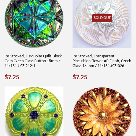
SOLD OUT
Re-Stocked, Turquoise Quilt-Block
Re-Stocked, Transparent
Gem Czech Glass Button 18mm /
Pincushion Flower AB Finish, Czech
11/16" # CZ 212-1
Glass 18 mm / 11/16" #CZ-026
REGULAR
$7.25
REGULAR
$7.25
$7.25
$7.25
PRICE
PRICE