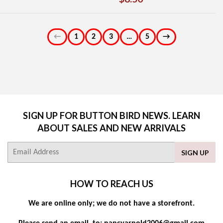
PRICE
PRICE
←
1
2
3
…
5
→
SIGN UP FOR BUTTON BIRD NEWS. LEARN
ABOUT SALES AND NEW ARRIVALS
E-
SIGN UP
mail
HOW TO REACH US
We are online only; we do not have a storefront.