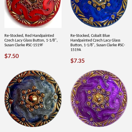
Re-Stocked, Red Handpainted
Re-Stocked, Cobalt Blue
Czech Lacy Glass Button, 1-1/8",
Handpainted Czech Lacy Glass
Susan Clarke #SC-1519F
Button, 1-1/8", Susan Clarke #SC-
1519A
REGULAR
$7.50
$7.50
REGULAR
$7.35
$7.35
PRICE
PRICE