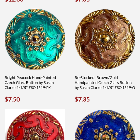
PRICE
PRICE
Bright Peacock Hand-Painted
Re-Stocked, Brown/Gold
Czech Glass Button by Susan
Handpainted Czech Glass Button
Clarke 1-1/8" #SC-1519-PK
by Susan Clarke 1-1/8" #SC-1519-O
REGULAR
$7.50
REGULAR
$7.35
$7.50
$7.35
PRICE
PRICE