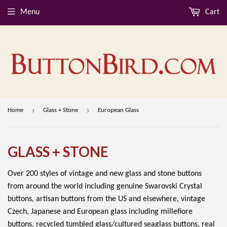
Menu
Cart
›
›
Home
Glass + Stone
European Glass
GLASS + STONE
Over 200 styles of vintage and new glass and stone buttons
from around the world including genuine Swarovski Crystal
buttons, artisan buttons from the US and elsewhere, vintage
Czech, Japanese and European glass including millefiore
buttons, recycled tumbled glass/cultured seaglass buttons, real