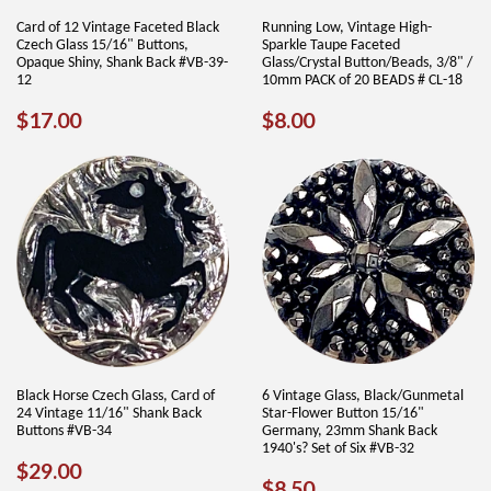
Card of 12 Vintage Faceted Black
Running Low, Vintage High-
Czech Glass 15/16" Buttons,
Sparkle Taupe Faceted
Opaque Shiny, Shank Back #VB-39-
Glass/Crystal Button/Beads, 3/8" /
12
10mm PACK of 20 BEADS # CL-18
REGULAR
$17.00
REGULAR
$8.00
$17.00
$8.00
PRICE
PRICE
Black Horse Czech Glass, Card of
6 Vintage Glass, Black/Gunmetal
24 Vintage 11/16" Shank Back
Star-Flower Button 15/16"
Buttons #VB-34
Germany, 23mm Shank Back
1940's? Set of Six #VB-32
REGULAR
$29.00
$29.00
REGULAR
$8.50
$8.50