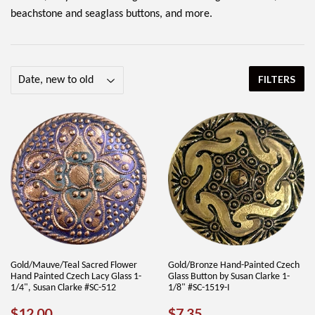
beachstone and seaglass buttons, and more.
FILTERS
Gold/Mauve/Teal Sacred Flower
Gold/Bronze Hand-Painted Czech
Hand Painted Czech Lacy Glass 1-
Glass Button by Susan Clarke 1-
1/4", Susan Clarke #SC-512
1/8" #SC-1519-I
REGULAR
$12.00
REGULAR
$7.35
$12.00
$7.35