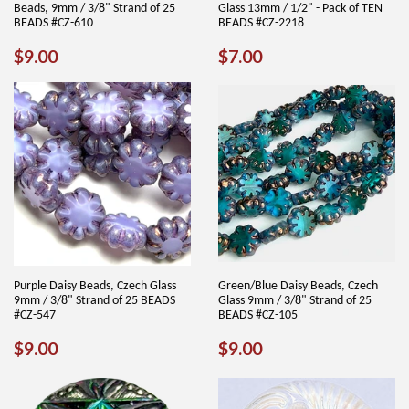
Beads, 9mm / 3/8" Strand of 25
Glass 13mm / 1/2" - Pack of TEN
BEADS #CZ-610
BEADS #CZ-2218
REGULAR
$9.00
REGULAR
$7.00
$9.00
$7.00
PRICE
PRICE
Purple Daisy Beads, Czech Glass
Green/Blue Daisy Beads, Czech
9mm / 3/8" Strand of 25 BEADS
Glass 9mm / 3/8" Strand of 25
#CZ-547
BEADS #CZ-105
REGULAR
$9.00
REGULAR
$9.00
$9.00
$9.00
PRICE
PRICE