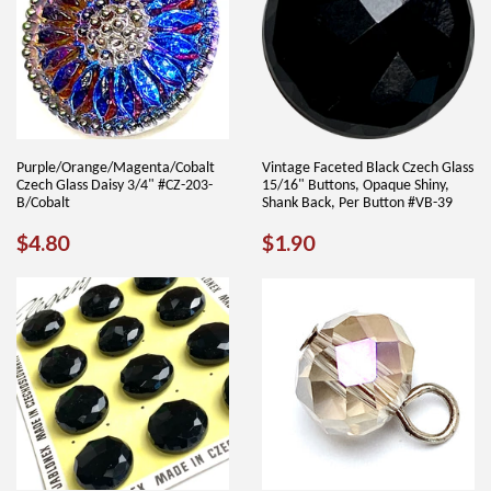
Purple/Orange/Magenta/Cobalt
Vintage Faceted Black Czech Glass
Czech Glass Daisy 3/4" #CZ-203-
15/16" Buttons, Opaque Shiny,
B/Cobalt
Shank Back, Per Button #VB-39
REGULAR
$4.80
REGULAR
$1.90
$4.80
$1.90
PRICE
PRICE