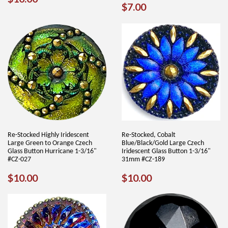
REGULAR
$7.00
$7.00
PRICE
PRICE
Re-Stocked Highly Iridescent
Re-Stocked, Cobalt
Large Green to Orange Czech
Blue/Black/Gold Large Czech
Glass Button Hurricane 1-3/16"
Iridescent Glass Button 1-3/16"
#CZ-027
31mm #CZ-189
REGULAR
$10.00
REGULAR
$10.00
$10.00
$10.00
PRICE
PRICE