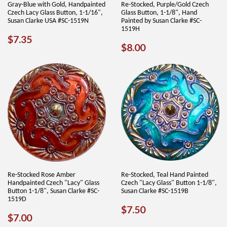
Gray-Blue with Gold, Handpainted
Re-Stocked, Purple/Gold Czech
Czech Lacy Glass Button, 1-1/16",
Glass Button, 1-1/8", Hand
Susan Clarke USA #SC-1519N
Painted by Susan Clarke #SC-
1519H
REGULAR
$7.35
$7.35
REGULAR
$8.00
$8.00
PRICE
PRICE
Re-Stocked Rose Amber
Re-Stocked, Teal Hand Painted
Handpainted Czech "Lacy" Glass
Czech "Lacy Glass" Button 1-1/8",
Button 1-1/8", Susan Clarke #SC-
Susan Clarke #SC-1519B
1519D
REGULAR
$7.50
$7.50
REGULAR
$7.00
$7.00
PRICE