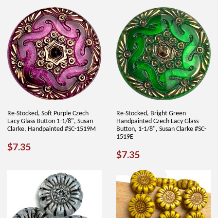
PRICE
Re-Stocked, Soft Purple Czech
Re-Stocked, Bright Green
Lacy Glass Button 1-1/8", Susan
Handpainted Czech Lacy Glass
Clarke, Handpainted #SC-1519M
Button, 1-1/8", Susan Clarke #SC-
1519E
REGULAR
$7.35
$7.35
REGULAR
$7.35
$7.35
PRICE
PRICE