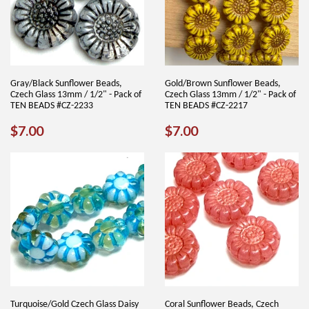
Gray/Black Sunflower Beads,
Gold/Brown Sunflower Beads,
Czech Glass 13mm / 1/2" - Pack of
Czech Glass 13mm / 1/2" - Pack of
TEN BEADS #CZ-2233
TEN BEADS #CZ-2217
REGULAR
$7.00
REGULAR
$7.00
$7.00
$7.00
PRICE
PRICE
Turquoise/Gold Czech Glass Daisy
Coral Sunflower Beads, Czech