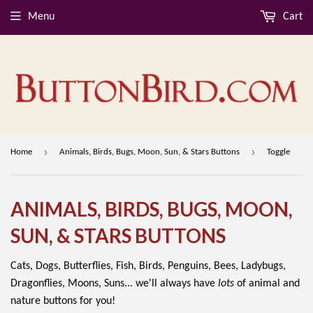
Menu
Cart
›
›
Home
Animals, Birds, Bugs, Moon, Sun, & Stars Buttons
Toggle
ANIMALS, BIRDS, BUGS, MOON,
SUN, & STARS BUTTONS
Cats, Dogs, Butterflies, Fish, Birds, Penguins, Bees, Ladybugs,
Dragonflies, Moons, Suns... we'll always have
lots
of animal and
nature buttons for you!