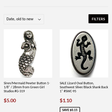
FILTERS
Siren/Mermaid Pewter Button 1-
SALE Lizard Oval Button,
1/8" / 28mm from Green Girl
Southwest Silver/Black Shank Back
Studios #G-319
1" #SWC-95
REGULAR
$5.00
SALE
$1.10
$5.00
$1.10
PRICE
PRICE
SAVE $0.15