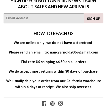
SIGN UP FOR BUTTON BIRD NEWS. LEARN
ABOUT SALES AND NEW ARRIVALS
E-
SIGN UP
mail
HOW TO REACH US
We are online only; we do not have a storefront.
Please send an email, to: nancyarnold2006@gmail.com
Flat rate US shipping $6.50 on all orders
We do accept most returns within 30 days of purchase.
We usually ship your order from our California warehouse
within 4 days of receipt. We also ship overseas.
Facebook
Pinterest
Instagram