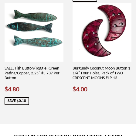
SALE, Fish Button/Toggle, Green
Burgundy Coconut Moon Button 1-
Patina/Copper, 2.25" #L-737 Per
1/4" Four-Holes, Pack of TWO
Button
CRESCENT MOONS #LP-13
SALE
$4.80
REGULAR
$4.00
$4.80
$4.00
PRICE
PRICE
SAVE $0.10