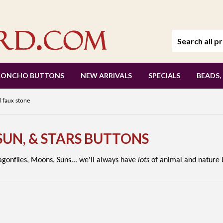
CONCHO BUTTONS
NEW ARRIVALS
SPECIALS
BEADS,
 faux stone
 SUN, & STARS BUTTONS
ragonflies, Moons, Suns... we'll always have
lots
of animal and nature b