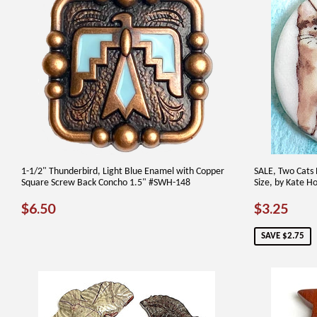
1-1/2" Thunderbird, Light Blue Enamel with Copper
SALE, Two Cats 
Square Screw Back Concho 1.5" #SWH-148
Size, by Kate Ho
REGULAR
$6.50
SALE
$3.
$6.50
$3.25
PRICE
PRICE
SAVE $2.75