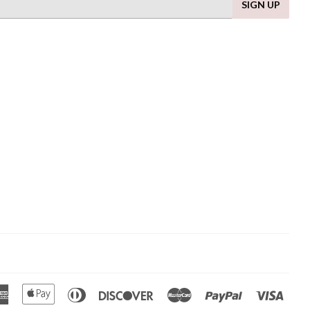
SIGN UP
American
Apple
Diners
Discover
Master
Paypal
Visa
Express
Pay
Club