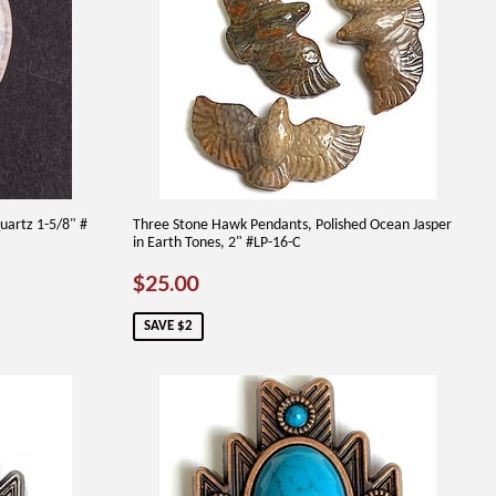
uartz 1-5/8" #
Three Stone Hawk Pendants, Polished Ocean Jasper
in Earth Tones, 2" #LP-16-C
SALE
$25.00
$25.00
PRICE
SAVE $2