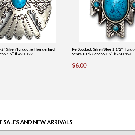
/2" Silver/Turquoise Thunderbird
Re-Stocked, Silver/Blue 1-1/2" 'Turqu
cho 1.5" #SWH-122
Screw Back Concho 1.5" #SWH-124
AR
90
REGULAR
$6.00
$6.00
PRICE
T SALES AND NEW ARRIVALS