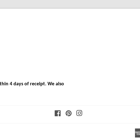
hin 4 days of receipt. We also
Facebook
Pinterest
Instagram