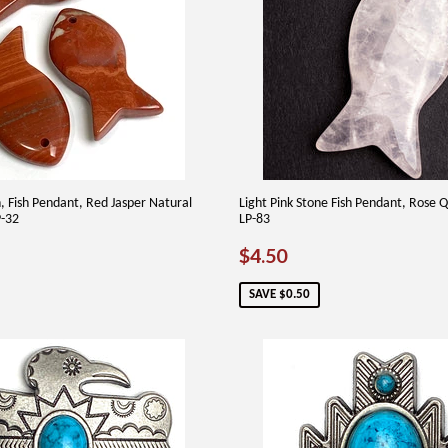
Fish Pendant, Red Jasper Natural
Light Pink Stone Fish Pendant, Rose Q
P-32
LP-83
75
SALE
$4.50
$4.50
PRICE
SAVE $0.50