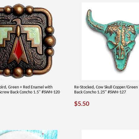
bird, Green + Red Enamel with
Re-Stocked, Cow Skull Copper/Green
Screw Back Concho 1.5" #SWH-120
Back Concho 1.25" #SWH-127
AR
50
REGULAR
$5.50
$5.50
PRICE