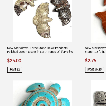
New Markdown, Three Stone Hawk Pendants,
New Markdown, 
Polished Ocean Jasper in Earth Tones, 2" #LP-16-A
Stone, 1.5", #L
SALE
$25.00
SALE
$2.
$25.00
$2.75
PRICE
PRICE
SAVE $2
SAVE $0.25