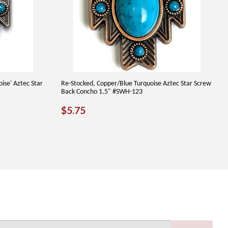
oise' Aztec Star
Re-Stocked, Copper/Blue Turquoise Aztec Star Screw
Back Concho 1.5" #SWH-123
REGULAR
$5.75
$5.75
PRICE