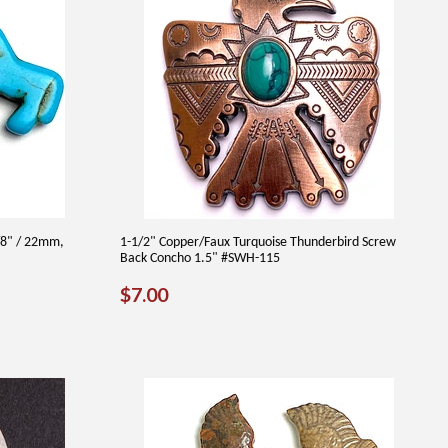
/8" / 22mm,
1-1/2" Copper/Faux Turquoise Thunderbird Screw
Back Concho 1.5" #SWH-115
REGULAR
$7.00
$7.00
PRICE