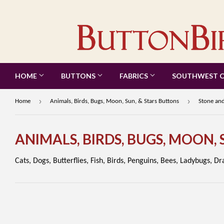
HOME
BUTTONS
FABRICS
SOUTHWEST 
›
›
Home
Animals, Birds, Bugs, Moon, Sun, & Stars Buttons
Stone and
ANIMALS, BIRDS, BUGS, MOON,
Cats, Dogs, Butterflies, Fish, Birds, Penguins, Bees, Ladybugs, D