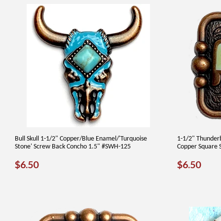
Bull Skull 1-1/2" Copper/Blue Enamel/'Turquoise
1-1/2" Thunder
Stone' Screw Back Concho 1.5" #SWH-125
Copper Square 
REGULAR
$6.50
REGUL
$6.
$6.50
$6.50
PRICE
PRICE