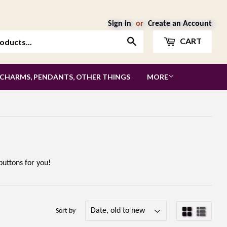
Sign in
or
Create an Account
Search
CART
 CHARMS, PENDANTS, OTHER THINGS
MORE
uttons for you!
Sort by