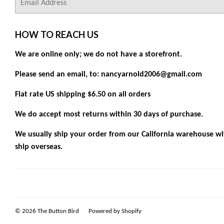
mail
HOW TO REACH US
We are online only; we do not have a storefront.
Please send an email, to: nancyarnold2006@gmail.com
Flat rate US shipping $6.50 on all orders
We do accept most returns within 30 days of purchase.
We usually ship your order from our California warehouse wit
ship overseas.
© 2026
The Button Bird
Powered by Shopify