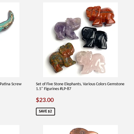
 Patina Screw
Set of Five Stone Elephants, Various Colors Gemstone
1.5" Figurines #LP-87
SALE
$23.00
$23.00
PRICE
SAVE $2