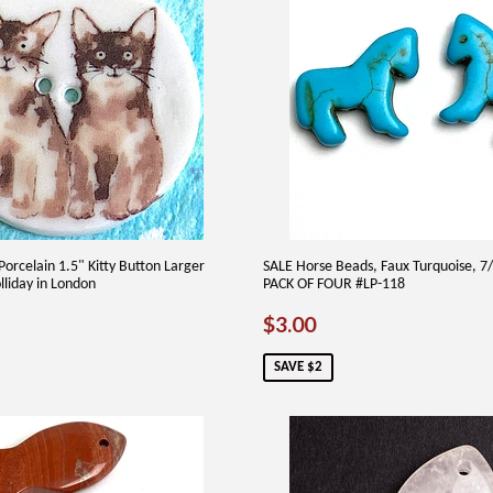
Porcelain 1.5" Kitty Button Larger
SALE Horse Beads, Faux Turquoise, 7
lliday in London
PACK OF FOUR #LP-118
25
SALE
$3.00
$3.00
PRICE
SAVE $2