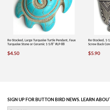
Re-Stocked, Large Turquoise Turtle Pendant, Faux
Re-Stocked, 1-1
Turquoise Stone or Ceramic 1-5/8" #LP-88
Screw Back Con
REGULAR
$4.50
REGUL
$5.
$4.50
$5.90
PRICE
PRICE
SIGN UP FOR BUTTON BIRD NEWS. LEARN ABOU
E-