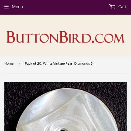
Menu
Cart
›
Home
Pack of 20, White Vintage Pearl Diamonds 3/4" 2-Hole Shell Buttons from Nurse Uniforms, 19mm, # MV-35-20