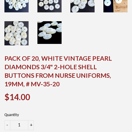
PACK OF 20, WHITE VINTAGE PEARL
DIAMONDS 3/4" 2-HOLE SHELL
BUTTONS FROM NURSE UNIFORMS,
19MM, # MV-35-20
$14.00
$14.00
Quantity
-
+