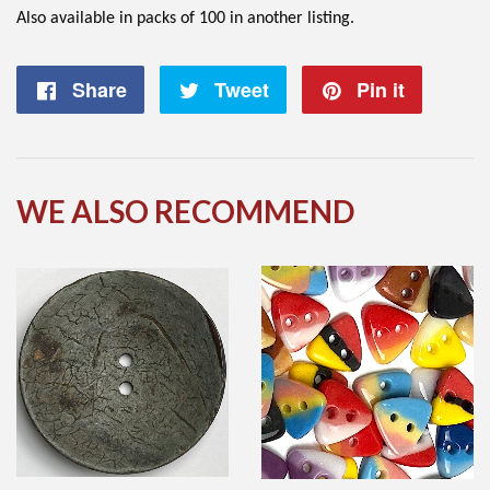
Also available in packs of 100 in another listing.
Share
Share
Tweet
Tweet
Pin it
Pin
on
on
on
Facebook
Twitter
Pintere
WE ALSO RECOMMEND