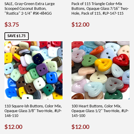
SALE, Gray-Green Extra Large
Pack of 115 Triangle Color-Mix
Scooped Coconut Button,
Buttons, Opaque Glass 7/16" Two-
"Rustica" 2-1/4" #SK-484GG
Hole, Pack of 115, #LP-147-115
SALE
$3.75
REGULAR
$12.00
$3.75
$12.00
PRICE
PRICE
SAVE $1.75
110 Square-ish Buttons, Color Mix,
100 Heart Buttons, Color Mix,
Opaque Glass 3/8" Two-Hole, #LP-
Opaque Glass 1/2" Two-Hole, #LP-
146-110
145-100
REGULAR
$12.00
REGULAR
$12.00
$12.00
$12.00
PRICE
PRICE