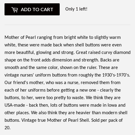
ADD TO CART
Only 1 left!
Mother of Pearl ranging from bright white to slightly warm
white, these were made back when shell buttons were even
more beautiful, glowing and strong. Great raised curvy diamond
shape on the front adds dimension and strength. Backs are
smooth and the same color, shown on the ruler. These are
vintage nurses' uniform buttons from roughly the 1930's-1970's.
Our friend's mother, who was a nurse, removed them from
each of her uniforms before getting a new one - clearly the
buttons, to her, were too pretty to waste. We think they are
USA-made - back then, lots of buttons were made in Iowa and
other places. We also think they are heavier than modern shell
buttons. Vintage true Mother of Pearl Shell. Sold per pack of
20.