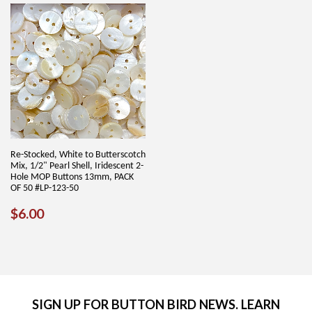
Re-Stocked, White to Butterscotch
Mix, 1/2" Pearl Shell, Iridescent 2-
Hole MOP Buttons 13mm, PACK
OF 50 #LP-123-50
REGULAR
$6.00
$6.00
PRICE
SIGN UP FOR BUTTON BIRD NEWS. LEARN