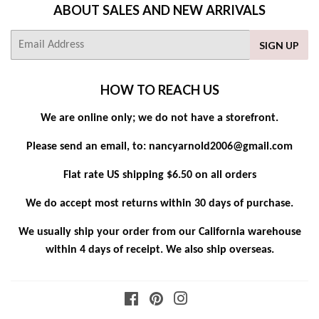
ABOUT SALES AND NEW ARRIVALS
E-
SIGN UP
mail
HOW TO REACH US
We are online only; we do not have a storefront.
Please send an email, to: nancyarnold2006@gmail.com
Flat rate US shipping $6.50 on all orders
We do accept most returns within 30 days of purchase.
We usually ship your order from our California warehouse
within 4 days of receipt. We also ship overseas.
Facebook
Pinterest
Instagram