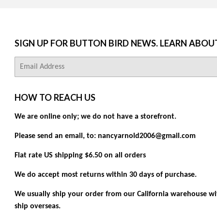
SIGN UP FOR BUTTON BIRD NEWS. LEARN ABOU
E-
mail
HOW TO REACH US
We are online only; we do not have a storefront.
Please send an email, to: nancyarnold2006@gmail.com
Flat rate US shipping $6.50 on all orders
We do accept most returns within 30 days of purchase.
We usually ship your order from our California warehouse wit
ship overseas.