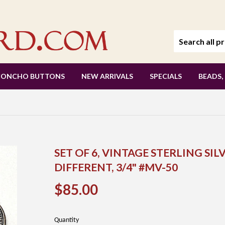
CONCHO BUTTONS
NEW ARRIVALS
SPECIALS
BEADS,
SET OF 6, VINTAGE STERLING SI
DIFFERENT, 3/4" #MV-50
$85.00
$85.00
Quantity