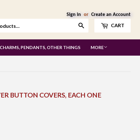
Sign in
or
Create an Account
Search
CART
 CHARMS, PENDANTS, OTHER THINGS
MORE
LVER BUTTON COVERS, EACH ONE