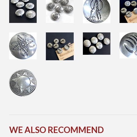
WE ALSO RECOMMEND