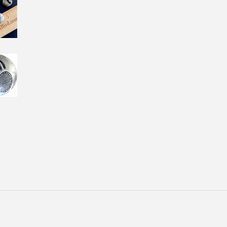
Facebook
Twitter