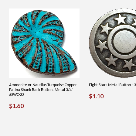
Ammonite or Nautilus Turquoise Copper
Eight Stars Metal Button 1
Patina Shank Back Button, Metal 3/4"
REGULAR
$1.10
#SWC-33
$1.10
PRICE
REGULAR
$1.60
$1.60
PRICE