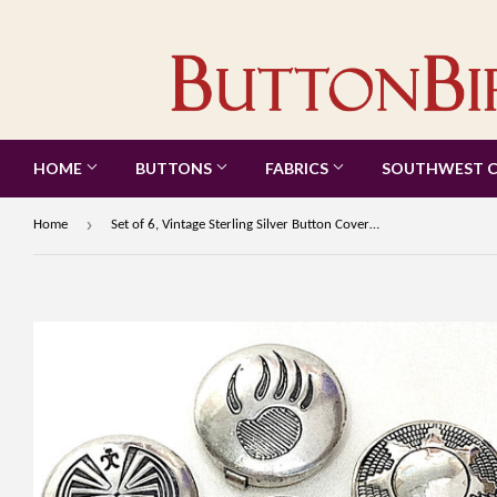
HOME
BUTTONS
FABRICS
SOUTHWEST 
›
Home
Set of 6, Vintage Sterling Silver Button Covers, Each One Different, 3/4" #MV-50