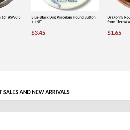
3/16" #SWC-5
Blue-Black Dog Porcelain Hound Button
Dragonfly Ro
1-1/8"
from TierraC
REGULAR
$3.45
REGU
$1
$3.45
$1.65
PRICE
PRICE
T SALES AND NEW ARRIVALS