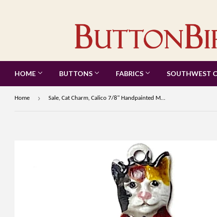
HOME
BUTTONS
FABRICS
SOUTHWEST 
›
Home
Sale, Cat Charm, Calico 7/8" Handpainted Metal Kitty by Susan Clarke #SC-89