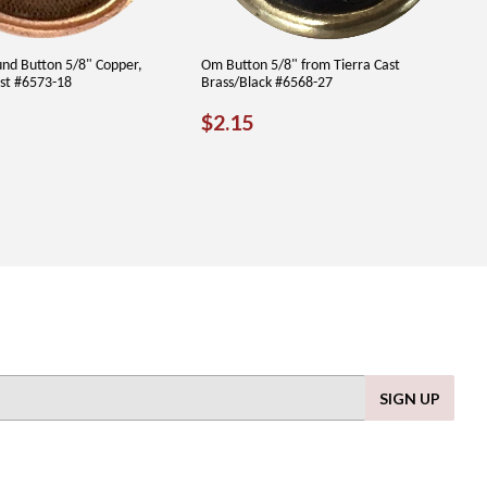
und Button 5/8" Copper,
Om Button 5/8" from Tierra Cast
ast #6573-18
Brass/Black #6568-27
LAR
.65
REGULAR
$2.15
$2.15
PRICE
SIGN UP