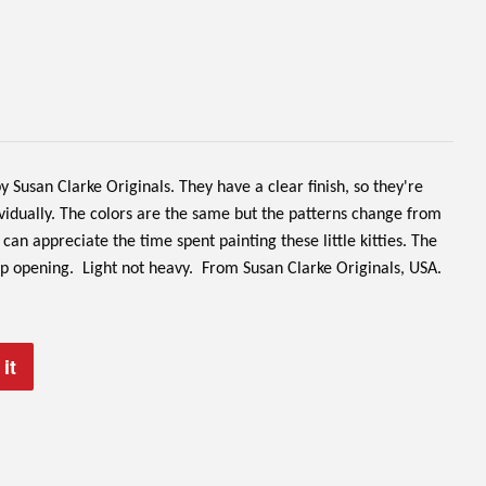
 Susan Clarke Originals. They have a clear finish, so they're
ividually. The colors are the same but the patterns change from
can appreciate the time spent painting these little kitties. The
op opening. Light not heavy.
From Susan Clarke Originals, USA.
it
Pin
on
Pinterest