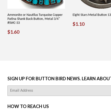
Ammonite or Nautilus Turquoise Copper
Eight Stars Metal Button 1
Patina Shank Back Button, Metal 3/4"
REGULAR
$1.10
#SWC-33
$1.10
PRICE
REGULAR
$1.60
$1.60
PRICE
SIGN UP FOR BUTTON BIRD NEWS. LEARN ABOU
E-
mail
HOW TO REACH US