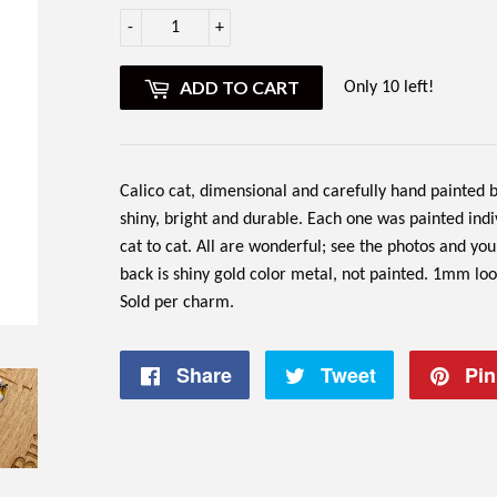
-
+
ADD TO CART
Only 10 left!
Calico cat, dimensional and carefully hand painted by
shiny, bright and durable. Each one was painted ind
cat to cat. All are wonderful; see the photos and you 
back is shiny gold color metal, not painted. 1mm lo
Sold per charm.
Share
Share
Tweet
Tweet
Pin 
on
on
Facebook
Twitter