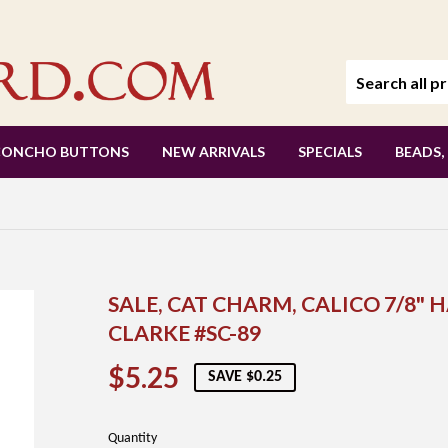
CONCHO BUTTONS
NEW ARRIVALS
SPECIALS
BEADS,
SALE, CAT CHARM, CALICO 7/8"
CLARKE #SC-89
$5.25
$5.25
SAVE $0.25
Quantity