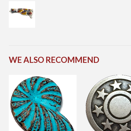
WE ALSO RECOMMEND