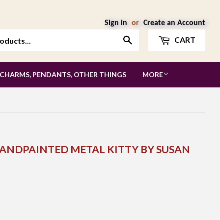
Sign in
or
Create an Account
Search
CART
 CHARMS, PENDANTS, OTHER THINGS
MORE
 HANDPAINTED METAL KITTY BY SUSAN