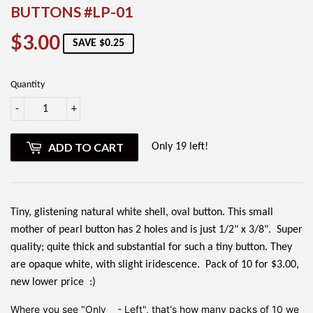
BUTTONS #LP-01
$3.00
$3.00
SAVE $0.25
Quantity
-
+
ADD TO CART
Only 19 left!
Tiny, glistening natural white shell, oval button. This small
mother of pearl button has 2 holes and is just 1/2" x 3/8". Super
quality; quite thick and substantial for such a tiny button. They
are opaque white, with slight iridescence. Pack of 10 for $3.00,
new lower price :)
Where you see "Only __- Left", that's how many packs of 10 we