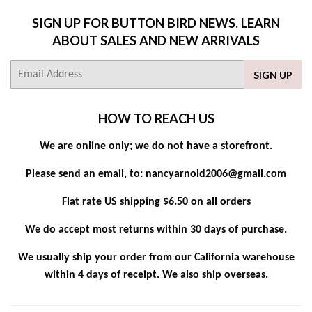
SIGN UP FOR BUTTON BIRD NEWS. LEARN
ABOUT SALES AND NEW ARRIVALS
E-
SIGN UP
mail
HOW TO REACH US
We are online only; we do not have a storefront.
Please send an email, to: nancyarnold2006@gmail.com
Flat rate US shipping $6.50 on all orders
We do accept most returns within 30 days of purchase.
We usually ship your order from our California warehouse
within 4 days of receipt. We also ship overseas.