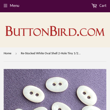
Menu
Cart
›
Home
Re-Stocked White Oval Shell 2-Hole Tiny 1/2" Button. Pack of TEN Buttons #LP-01