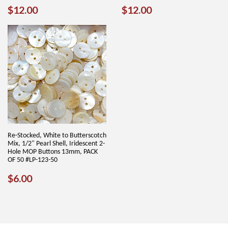
REGULAR
$12.00
REGULAR
$12.00
$12.00
$12.00
PRICE
PRICE
Re-Stocked, White to Butterscotch
Mix, 1/2" Pearl Shell, Iridescent 2-
Hole MOP Buttons 13mm, PACK
OF 50 #LP-123-50
REGULAR
$6.00
$6.00
PRICE