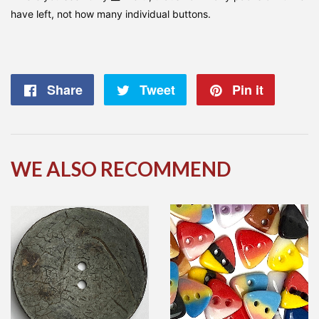
have left, not how many individual buttons.
Share
Share
Tweet
Tweet
Pin it
Pin
on
on
on
Facebook
Twitter
Pintere
WE ALSO RECOMMEND