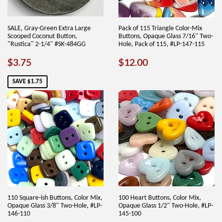
SALE, Gray-Green Extra Large
Pack of 115 Triangle Color-Mix
Scooped Coconut Button,
Buttons, Opaque Glass 7/16" Two-
"Rustica" 2-1/4" #SK-484GG
Hole, Pack of 115, #LP-147-115
SALE
$3.75
REGULAR
$12.00
$3.75
$12.00
PRICE
PRICE
SAVE $1.75
110 Square-ish Buttons, Color Mix,
100 Heart Buttons, Color Mix,
Opaque Glass 3/8" Two-Hole, #LP-
Opaque Glass 1/2" Two-Hole, #LP-
146-110
145-100