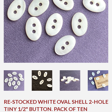
RE-STOCKED WHITE OVAL SHELL 2-HOLE
TINY 1/2" BUTTON. PACK OF TEN