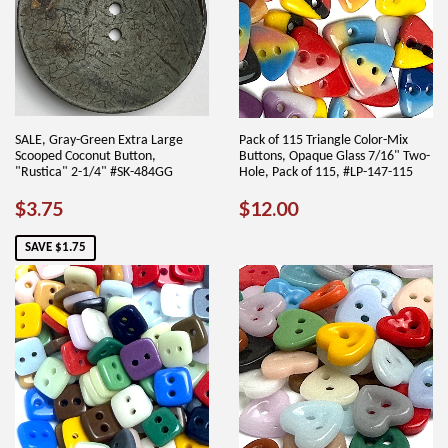
SALE, Gray-Green Extra Large
Pack of 115 Triangle Color-Mix
Scooped Coconut Button,
Buttons, Opaque Glass 7/16" Two-
"Rustica" 2-1/4" #SK-484GG
Hole, Pack of 115, #LP-147-115
SALE
$3.75
REGULAR
$12.00
$3.75
$12.00
PRICE
PRICE
SAVE $1.75