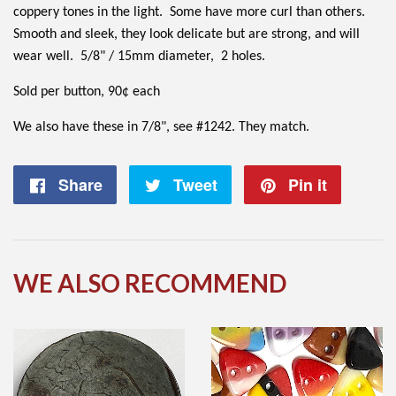
coppery tones in the light. Some have more curl than others.
Smooth and sleek, they look delicate but are strong, and will
wear well. 5/8" / 15mm diameter, 2 holes.
Sold per button, 90¢ each
We also have these in 7/8", see #1242. They match.
Share
Share
Tweet
Tweet
Pin it
Pin
on
on
on
Facebook
Twitter
Pintere
WE ALSO RECOMMEND