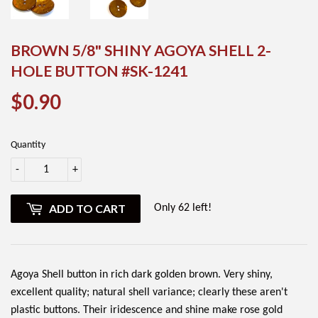
BROWN 5/8" SHINY AGOYA SHELL 2-
HOLE BUTTON #SK-1241
$0.90
$0.90
Quantity
-
+
ADD TO CART
Only 62 left!
Agoya Shell button in rich dark golden brown. Very shiny,
excellent quality; natural shell variance; clearly these aren't
plastic buttons. Their iridescence and shine make rose gold