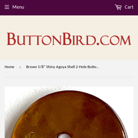
Menu
Cart
›
Home
Brown 5/8" Shiny Agoya Shell 2-Hole Button #SK-1241