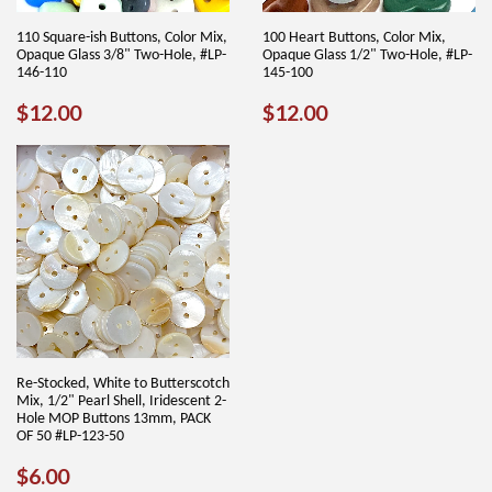
110 Square-ish Buttons, Color Mix,
100 Heart Buttons, Color Mix,
Opaque Glass 3/8" Two-Hole, #LP-
Opaque Glass 1/2" Two-Hole, #LP-
146-110
145-100
REGULAR
$12.00
REGULAR
$12.00
$12.00
$12.00
PRICE
PRICE
Re-Stocked, White to Butterscotch
Mix, 1/2" Pearl Shell, Iridescent 2-
Hole MOP Buttons 13mm, PACK
OF 50 #LP-123-50
REGULAR
$6.00
$6.00