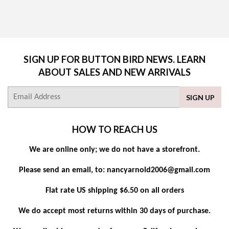
PRICE
SIGN UP FOR BUTTON BIRD NEWS. LEARN
ABOUT SALES AND NEW ARRIVALS
E-
SIGN UP
mail
HOW TO REACH US
We are online only; we do not have a storefront.
Please send an email, to: nancyarnold2006@gmail.com
Flat rate US shipping $6.50 on all orders
We do accept most returns within 30 days of purchase.