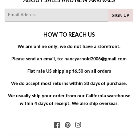
E-
SIGN UP
mail
HOW TO REACH US
We are online only; we do not have a storefront.
Please send an email, to: nancyarnold2006@gmail.com
Flat rate US shipping $6.50 on all orders
We do accept most returns within 30 days of purchase.
We usually ship your order from our California warehouse
within 4 days of receipt. We also ship overseas.
Facebook
Pinterest
Instagram