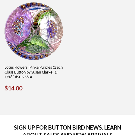
Lotus Flowers, Pinks/Purples Czech
Glass Button by Susan Clarke, 1-
1/16" #SC-256-A
REGULAR
$14.00
$14.00
PRICE
SIGN UP FOR BUTTON BIRD NEWS. LEARN
ABOUT SALES AND NEW ARRIVALS