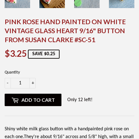
PINK ROSE HAND PAINTED ON WHITE
VINTAGE GLASS HEART 9/16" BUTTON
FROM SUSAN CLARKE #SC-51
$3.25
$3.25
SAVE $0.25
Quantity
-
+
ADD TO CART
Only 12 left!
Shiny white milk glass button with a handpainted pink rose on
each one.They're about 9/16" across and 5/8" high, with a small