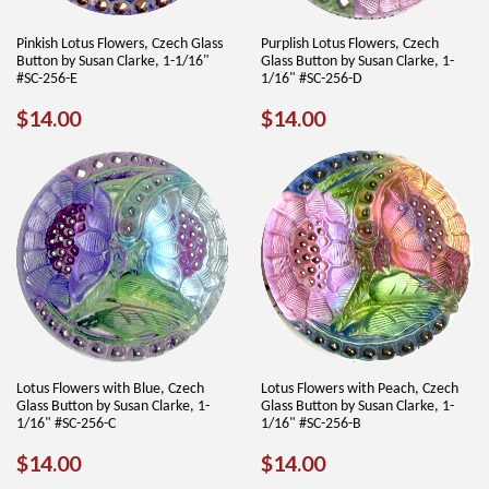
Pinkish Lotus Flowers, Czech Glass
Purplish Lotus Flowers, Czech
Button by Susan Clarke, 1-1/16"
Glass Button by Susan Clarke, 1-
#SC-256-E
1/16" #SC-256-D
REGULAR
$14.00
REGULAR
$14.00
$14.00
$14.00
PRICE
PRICE
Lotus Flowers with Blue, Czech
Lotus Flowers with Peach, Czech
Glass Button by Susan Clarke, 1-
Glass Button by Susan Clarke, 1-
1/16" #SC-256-C
1/16" #SC-256-B
REGULAR
$14.00
REGULAR
$14.00
$14.00
$14.00
PRICE
PRICE