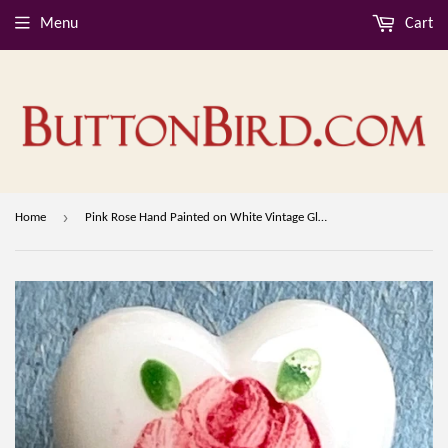
Menu
Cart
›
Home
Pink Rose Hand Painted on White Vintage Glass Heart 9/16" Button from Susan Clarke #SC-51