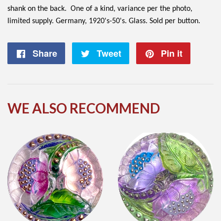
shank on the back. One of a kind, variance per the photo,
limited supply. Germany, 1920's-50's. Glass. Sold per button.
Share
Share
Tweet
Tweet
Pin it
Pin
on
on
on
Facebook
Twitter
Pintere
WE ALSO RECOMMEND