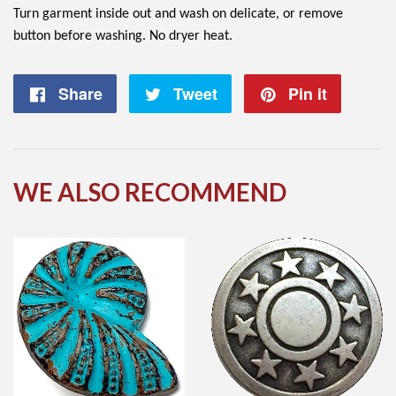
Turn garment inside out and wash on delicate, or remove
button before washing. No dryer heat.
Share
Share
Tweet
Tweet
Pin it
Pin
on
on
on
Facebook
Twitter
Pintere
WE ALSO RECOMMEND