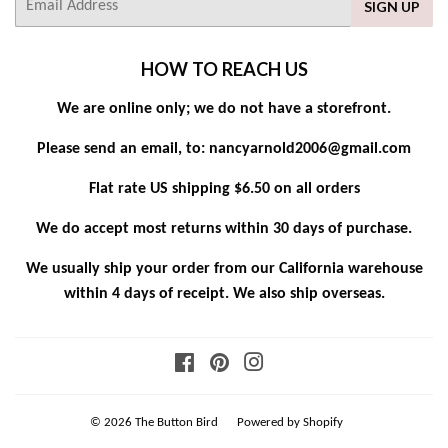
SIGN UP
mail
HOW TO REACH US
We are online only; we do not have a storefront.
Please send an email, to: nancyarnold2006@gmail.com
Flat rate US shipping $6.50 on all orders
We do accept most returns within 30 days of purchase.
We usually ship your order from our California warehouse
within 4 days of receipt. We also ship overseas.
Facebook
Pinterest
Instagram
© 2026
The Button Bird
Powered by Shopify