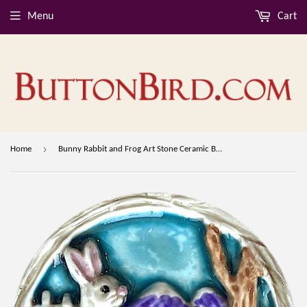
Menu
Cart
›
Home
Bunny Rabbit and Frog Art Stone Ceramic Button, Susan Clarke, 1-3/8" #SC-1088