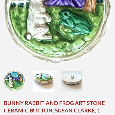
BUNNY RABBIT AND FROG ART STONE
CERAMIC BUTTON, SUSAN CLARKE, 1-