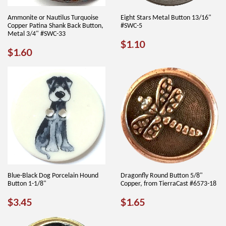
Ammonite or Nautilus Turquoise
Eight Stars Metal Button 13/16"
Copper Patina Shank Back Button,
#SWC-5
Metal 3/4" #SWC-33
REGULAR
$1.10
$1.10
REGULAR
$1.60
$1.60
PRICE
PRICE
Blue-Black Dog Porcelain Hound
Dragonfly Round Button 5/8"
Button 1-1/8"
Copper, from TierraCast #6573-18
REGULAR
$3.45
REGULAR
$1.65
$3.45
$1.65
PRICE
PRICE