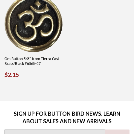
Om Button 5/8" from Tierra Cast
Brass/Black #6568-27
REGULAR
$2.15
$2.15
PRICE
SIGN UP FOR BUTTON BIRD NEWS. LEARN
ABOUT SALES AND NEW ARRIVALS
E-