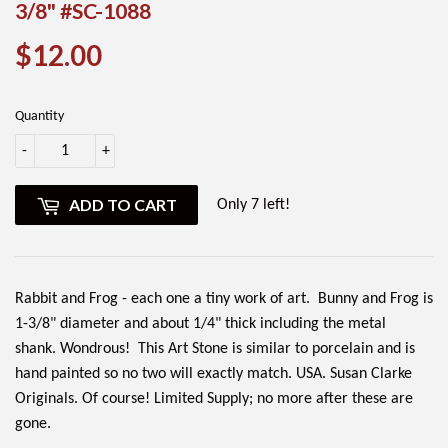
3/8" #SC-1088
$12.00
$12.00
Quantity
-
+
ADD TO CART
Only 7 left!
Rabbit and Frog - each one a tiny work of art. Bunny and Frog is
1-3/8" diameter and about 1/4" thick including the metal
shank. Wondrous!
This Art Stone is similar to porcelain and is
hand painted so no two will exactly match. USA. Susan Clarke
Originals. Of course! Limited Supply; no more after these are
gone.