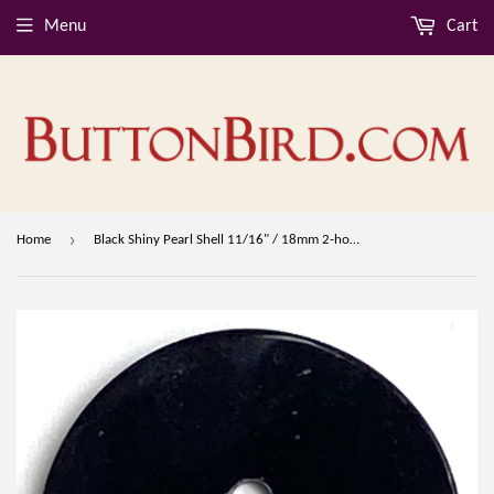
Menu
Cart
›
Home
Black Shiny Pearl Shell 11/16" / 18mm 2-hole Button, Per Button #D-901