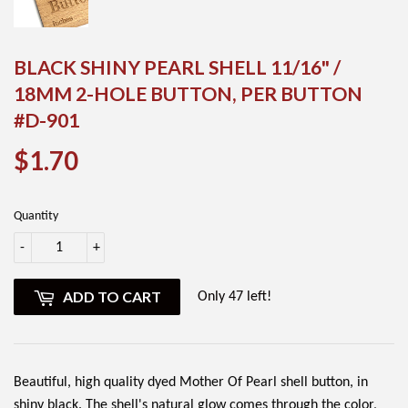
BLACK SHINY PEARL SHELL 11/16" /
18MM 2-HOLE BUTTON, PER BUTTON
#D-901
$1.70
$1.70
Quantity
-
+
ADD TO CART
Only 47 left!
Beautiful, high quality dyed Mother Of Pearl shell button, in
shiny black. The shell's natural glow comes through the color,