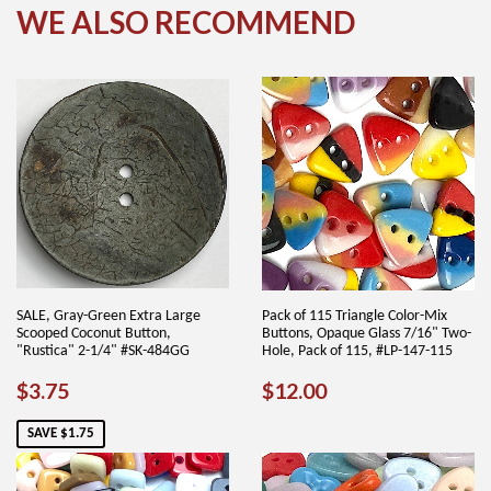
WE ALSO RECOMMEND
SALE, Gray-Green Extra Large
Pack of 115 Triangle Color-Mix
Scooped Coconut Button,
Buttons, Opaque Glass 7/16" Two-
"Rustica" 2-1/4" #SK-484GG
Hole, Pack of 115, #LP-147-115
SALE
$3.75
REGULAR
$12.00
$3.75
$12.00
PRICE
PRICE
SAVE $1.75