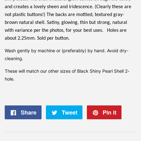
and creates a lovely sheen and iridescence. (Clearly these are
not plastic buttons!) The backs are mottled, textured gray-
brown natural shell. Satiny, glowing, thin but strong, natural
with variance per the photos, for your best uses. Holes are
about 2.25mm. Sold per button.
Wash gently by machine or (preferably) by hand. Avoid dry-
cleaning.
These will match our other sizes of Black Shiny Pearl Shell 2-
hole.
Share
Share
Tweet
Tweet
Pin it
Pin
on
on
on
Facebook
Twitter
Pintere