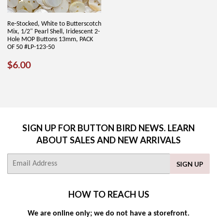
Re-Stocked, White to Butterscotch
Mix, 1/2" Pearl Shell, Iridescent 2-
Hole MOP Buttons 13mm, PACK
OF 50 #LP-123-50
REGULAR
$6.00
$6.00
PRICE
SIGN UP FOR BUTTON BIRD NEWS. LEARN
ABOUT SALES AND NEW ARRIVALS
E-
SIGN UP
mail
HOW TO REACH US
We are online only; we do not have a storefront.