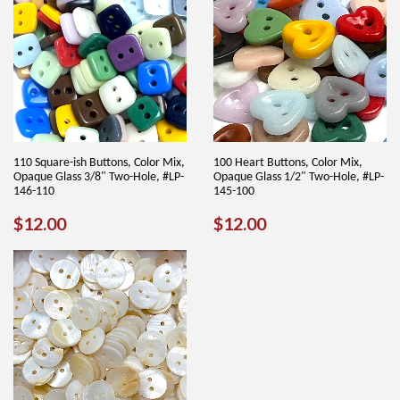
110 Square-ish Buttons, Color Mix,
100 Heart Buttons, Color Mix,
Opaque Glass 3/8" Two-Hole, #LP-
Opaque Glass 1/2" Two-Hole, #LP-
146-110
145-100
REGULAR
$12.00
REGULAR
$12.00
$12.00
$12.00
PRICE
PRICE