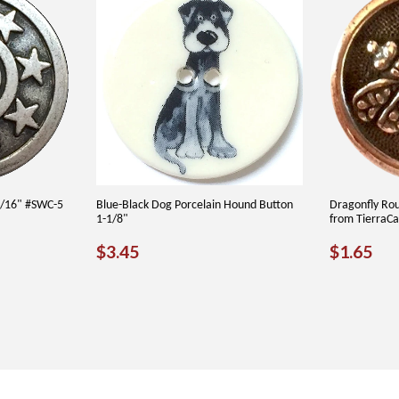
3/16" #SWC-5
Blue-Black Dog Porcelain Hound Button
Dragonfly Ro
1-1/8"
from TierraC
REGULAR
$3.45
REGU
$1
$3.45
$1.65
PRICE
PRICE