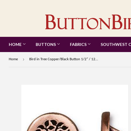
HOME
BUTTONS
FABRICS
SOUTHWEST 
›
Home
Bird in Tree Copper/Black Button 1/2" / 12mm from Tierra Cast #6583-18