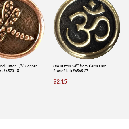
und Button 5/8" Copper,
Om Button 5/8" from Tierra Cast
ast #6573-18
Brass/Black #6568-27
LAR
.65
REGULAR
$2.15
$2.15
PRICE