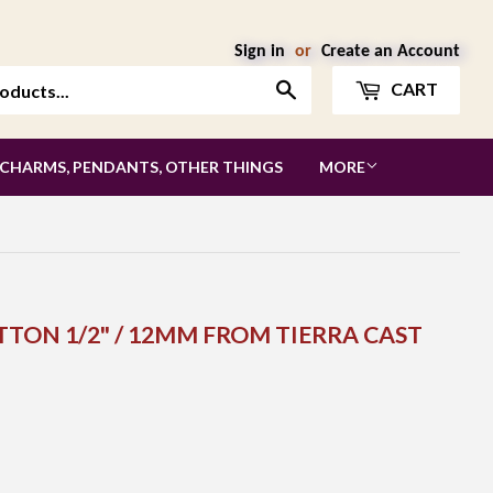
Sign in
or
Create an Account
Search
CART
 CHARMS, PENDANTS, OTHER THINGS
MORE
TTON 1/2" / 12MM FROM TIERRA CAST