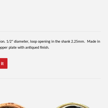
sion. 1/2" diameter, loop opening in the shank 2.25mm. Made in
er plate with antiqued finish.
it
Pin
on
Pinterest