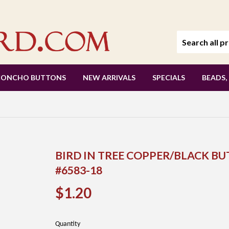
CONCHO BUTTONS
NEW ARRIVALS
SPECIALS
BEADS,
BIRD IN TREE COPPER/BLACK BU
#6583-18
$1.20
$1.20
Quantity