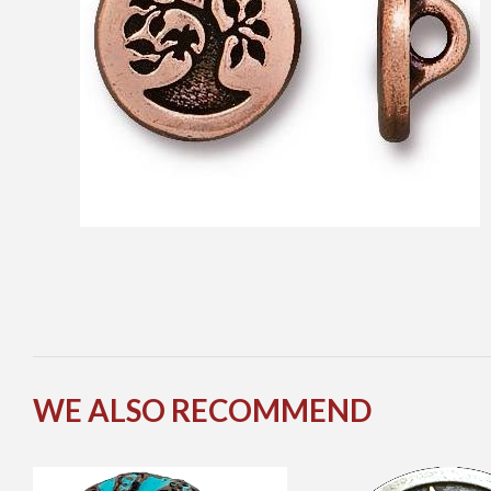
WE ALSO RECOMMEND