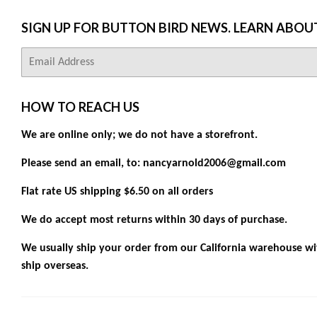
SIGN UP FOR BUTTON BIRD NEWS. LEARN ABOU
E-
mail
HOW TO REACH US
We are online only; we do not have a storefront.
Please send an email, to: nancyarnold2006@gmail.com
Flat rate US shipping $6.50 on all orders
We do accept most returns within 30 days of purchase.
We usually ship your order from our California warehouse wit
ship overseas.