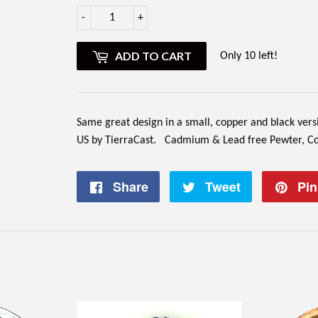
-
+
ADD TO CART
Only 10 left!
Same great design in a small, copper and black ver
US by TierraCast.
Cadmium & Lead free Pewter, Copp
Share
Share
Tweet
Tweet
Pin 
on
on
Facebook
Twitter