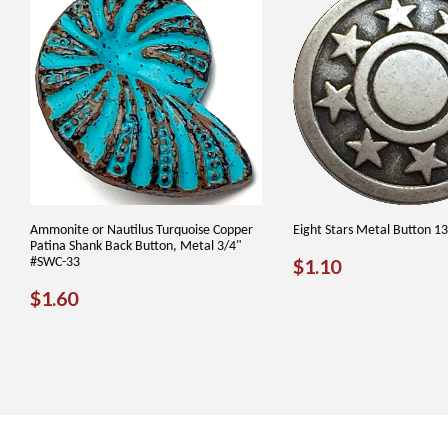
Ammonite or Nautilus Turquoise Copper
Eight Stars Metal Button 1
Patina Shank Back Button, Metal 3/4"
REGULAR
$1.10
#SWC-33
$1.10
PRICE
REGULAR
$1.60
$1.60
PRICE