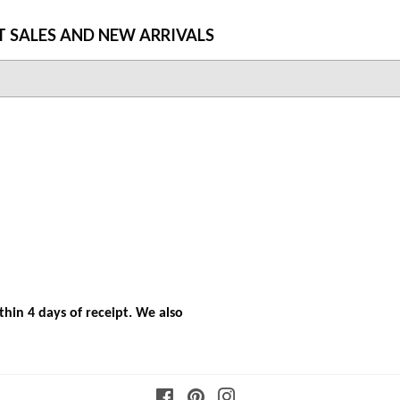
T SALES AND NEW ARRIVALS
hin 4 days of receipt. We also
Facebook
Pinterest
Instagram