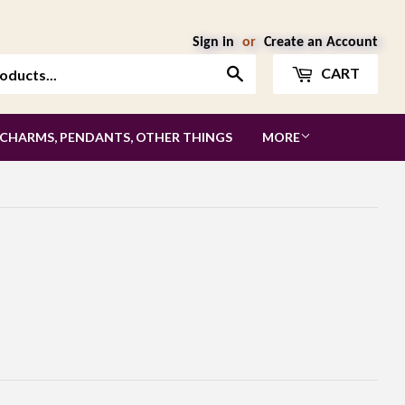
Sign in
or
Create an Account
Search
CART
 CHARMS, PENDANTS, OTHER THINGS
MORE