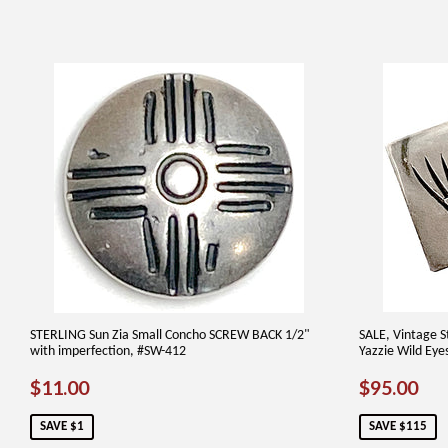
STERLING Sun Zia Small Concho SCREW BACK 1/2"
SALE, Vintage St
with imperfection, #SW-412
Yazzie Wild Eye
SALE
$11.00
SALE
$9
$11.00
$95.00
PRICE
PRICE
SAVE $1
SAVE $115