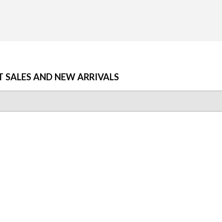
T SALES AND NEW ARRIVALS