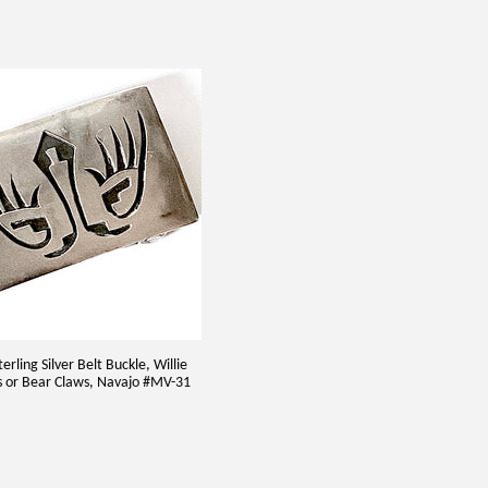
erling Silver Belt Buckle, Willie
s or Bear Claws, Navajo #MV-31
5.00