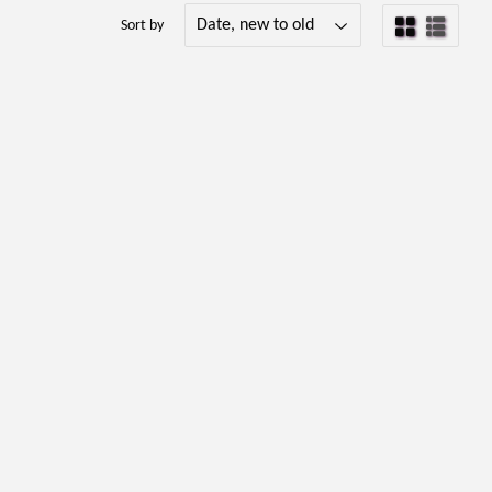
Sort by