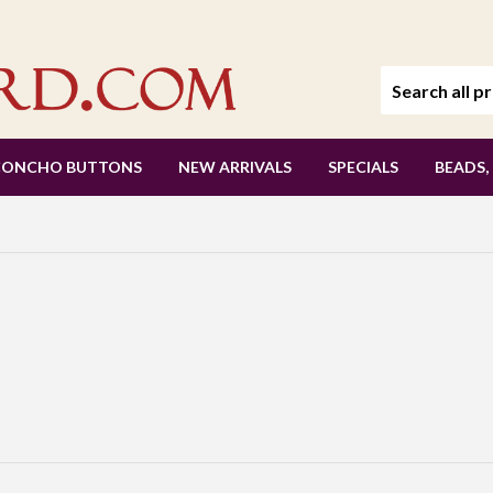
CONCHO BUTTONS
NEW ARRIVALS
SPECIALS
BEADS,