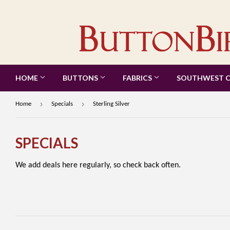
HOME
BUTTONS
FABRICS
SOUTHWEST 
›
›
Home
Specials
Sterling Silver
SPECIALS
We add deals here regularly, so check back often.