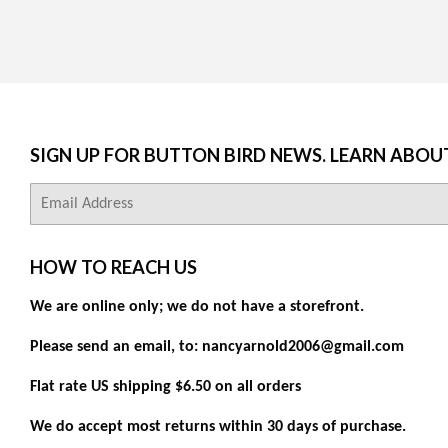
SIGN UP FOR BUTTON BIRD NEWS. LEARN ABOU
E-
mail
HOW TO REACH US
We are online only; we do not have a storefront.
Please send an email, to: nancyarnold2006@gmail.com
Flat rate US shipping $6.50 on all orders
We do accept most returns within 30 days of purchase.