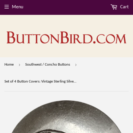
Menu
Cart
›
›
Home
Southwest / Concho Buttons
Set of 4 Button Covers: Vintage Sterling Silver Bear, Cross, Spider Pottery, Flower 3/4" #MV-61