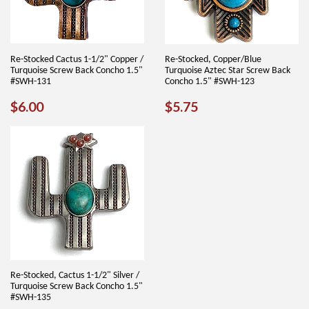
Re-Stocked Cactus 1-1/2" Copper /
Re-Stocked, Copper/Blue
Turquoise Screw Back Concho 1.5"
Turquoise Aztec Star Screw Back
#SWH-131
Concho 1.5" #SWH-123
REGULAR
$6.00
REGULAR
$5.75
$6.00
$5.75
PRICE
PRICE
Re-Stocked, Cactus 1-1/2" Silver /
Turquoise Screw Back Concho 1.5"
#SWH-135