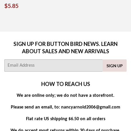
REGULAR
$5.85
$5.85
PRICE
SIGN UP FOR BUTTON BIRD NEWS. LEARN
ABOUT SALES AND NEW ARRIVALS
E-
SIGN UP
mail
HOW TO REACH US
We are online only; we do not have a storefront.
Please send an email, to: nancyarnold2006@gmail.com
Flat rate US shipping $6.50 on all orders
We do accept most returns within 30 days of purchase.