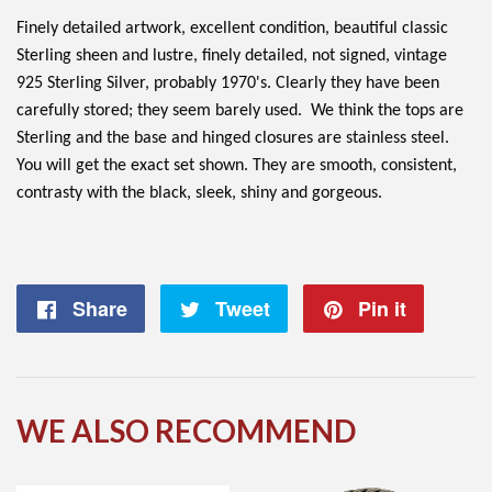
Finely detailed artwork, excellent condition, beautiful classic
Sterling sheen and lustre, finely detailed, not signed, vintage
925 Sterling Silver, probably 1970's. Clearly they have been
carefully stored; they seem barely used. We think the tops are
Sterling and the base and hinged closures are stainless steel.
You will get the exact set shown. They are smooth, consistent,
contrasty with the black, sleek, shiny and gorgeous.
Share
Share
Tweet
Tweet
Pin it
Pin
on
on
on
Facebook
Twitter
Pintere
WE ALSO RECOMMEND