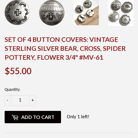
SET OF 4 BUTTON COVERS: VINTAGE
STERLING SILVER BEAR, CROSS, SPIDER
POTTERY, FLOWER 3/4" #MV-61
$55.00
$55.00
Quantity
-
+
ADD TO CART
Only 1 left!