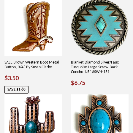
SALE Brown Western Boot Metal
Blanket Diamond Silver/Faux
Button, 3/4" By Susan Clarke
Turquoise Large Screw-Back
Concho 1.5" #SWH-151
SALE
$3.50
$3.50
REGULAR
$6.75
$6.75
PRICE
PRICE
SAVE $1.60