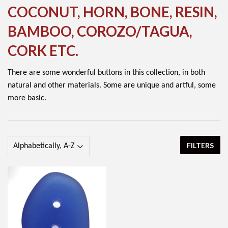
COCONUT, HORN, BONE, RESIN,
BAMBOO, COROZO/TAGUA,
CORK ETC.
There are some wonderful buttons in this collection, in both
natural and other materials. Some are unique and artful, some
more basic.
FILTERS