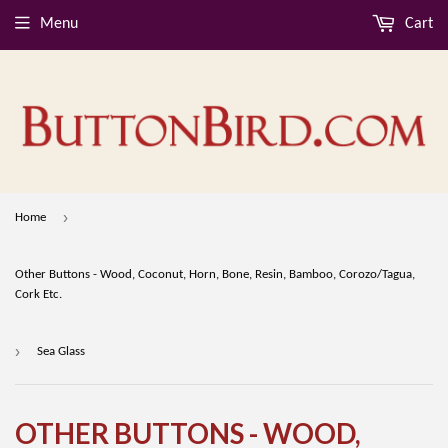
Menu
Cart
›
Home
Other Buttons - Wood, Coconut, Horn, Bone, Resin, Bamboo, Corozo/Tagua,
Cork Etc.
›
Sea Glass
OTHER BUTTONS - WOOD,