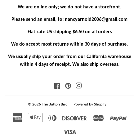
We are online only; we do not have a storefront.
Please send an email, to: nancyarnold2006@gmail.com
Flat rate US shipping $6.50 on all orders
We do accept most returns within 30 days of purchase.
We usually ship your order from our California warehouse
within 4 days of receipt. We also ship overseas.
Facebook
Pinterest
Instagram
© 2026
The Button Bird
Powered by Shopify
American
Apple
Diners
Discover
Master
Paypa
Express
Pay
Club
Visa