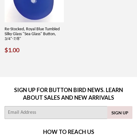
Re-Stocked, Royal Blue Tumbled
Silky Glass "Sea Glass" Button,
3/4"-7/8"
REGULAR
$1.00
$1.00
PRICE
SIGN UP FOR BUTTON BIRD NEWS. LEARN
ABOUT SALES AND NEW ARRIVALS
E-
SIGN UP
mail
HOW TO REACH US