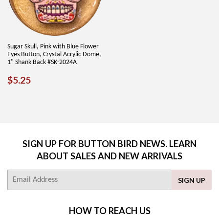
Sugar Skull, Pink with Blue Flower
Eyes Button, Crystal Acrylic Dome,
1" Shank Back #SK-2024A
REGULAR
$5.25
$5.25
PRICE
SIGN UP FOR BUTTON BIRD NEWS. LEARN
ABOUT SALES AND NEW ARRIVALS
E-
SIGN UP
mail
HOW TO REACH US