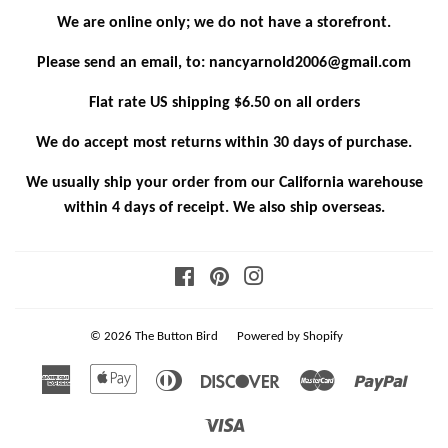
We are online only; we do not have a storefront.
Please send an email, to: nancyarnold2006@gmail.com
Flat rate US shipping $6.50 on all orders
We do accept most returns within 30 days of purchase.
We usually ship your order from our California warehouse
within 4 days of receipt. We also ship overseas.
Facebook
Pinterest
Instagram
© 2026
The Button Bird
Powered by Shopify
American
Apple
Diners
Discover
Master
Paypa
Express
Pay
Club
Visa