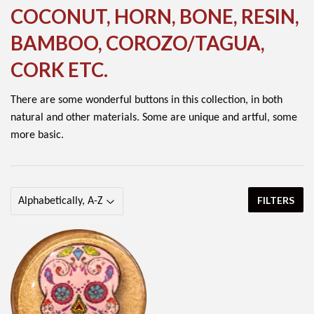
COCONUT, HORN, BONE, RESIN,
BAMBOO, COROZO/TAGUA,
CORK ETC.
There are some wonderful buttons in this collection, in both
natural and other materials. Some are unique and artful, some
more basic.
FILTERS