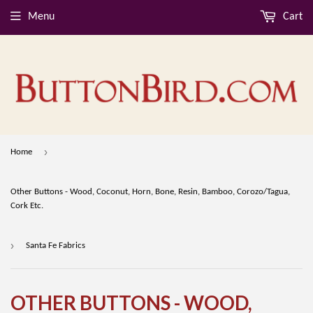
Menu
Cart
›
Home
Other Buttons - Wood, Coconut, Horn, Bone, Resin, Bamboo, Corozo/Tagua,
Cork Etc.
›
Santa Fe Fabrics
OTHER BUTTONS - WOOD,