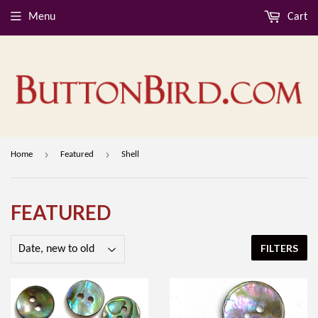
Menu
Cart
›
›
Home
Featured
Shell
FEATURED
FILTERS