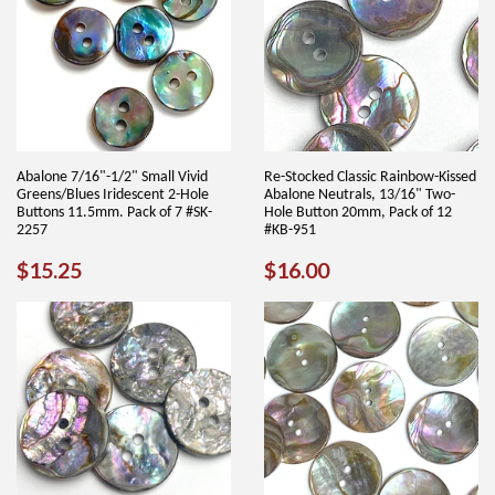
Abalone 7/16"-1/2" Small Vivid
Re-Stocked Classic Rainbow-Kissed
Greens/Blues Iridescent 2-Hole
Abalone Neutrals, 13/16" Two-
Buttons 11.5mm. Pack of 7 #SK-
Hole Button 20mm, Pack of 12
2257
#KB-951
REGULAR
$15.25
REGULAR
$16.00
$15.25
$16.00
PRICE
PRICE