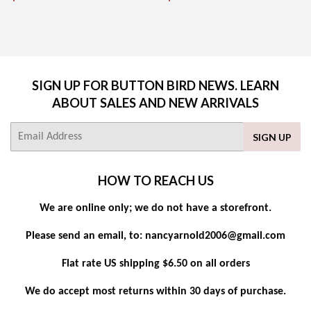
PRICE
PRICE
SIGN UP FOR BUTTON BIRD NEWS. LEARN
ABOUT SALES AND NEW ARRIVALS
E-
SIGN UP
mail
HOW TO REACH US
We are online only; we do not have a storefront.
Please send an email, to: nancyarnold2006@gmail.com
Flat rate US shipping $6.50 on all orders
We do accept most returns within 30 days of purchase.