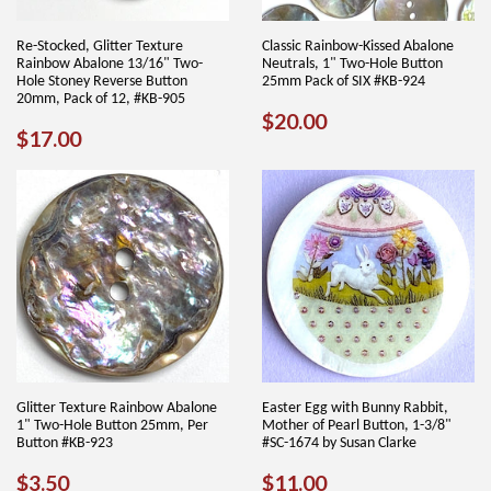
Re-Stocked, Glitter Texture
Classic Rainbow-Kissed Abalone
Rainbow Abalone 13/16" Two-
Neutrals, 1" Two-Hole Button
Hole Stoney Reverse Button
25mm Pack of SIX #KB-924
20mm, Pack of 12, #KB-905
REGULAR
$20.00
$20.00
REGULAR
$17.00
$17.00
PRICE
PRICE
Glitter Texture Rainbow Abalone
Easter Egg with Bunny Rabbit,
1" Two-Hole Button 25mm, Per
Mother of Pearl Button, 1-3/8"
Button #KB-923
#SC-1674 by Susan Clarke
REGULAR
$3.50
REGULAR
$11.00
$3.50
$11.00