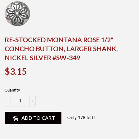
RE-STOCKED MONTANA ROSE 1/2"
CONCHO BUTTON, LARGER SHANK,
NICKEL SILVER #SW-349
$3.15
$3.15
Quantity
-
+
ADD TO CART
Only 178 left!