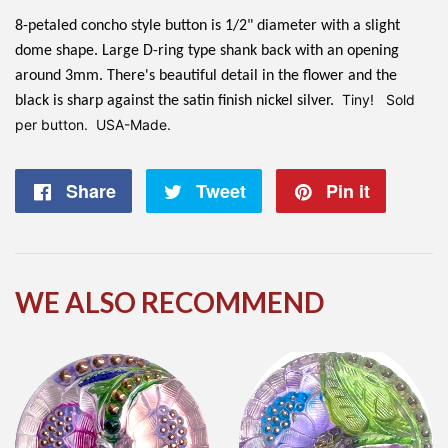
8-petaled concho style button is 1/2" diameter with a slight
dome shape. Large D-ring type shank back with an opening
around 3mm. There's beautiful detail in the flower and the
Tiny! Sold
black is sharp against the satin finish nickel silver.
per button. USA-Made.
Share
Share
Tweet
Tweet
Pin it
Pin
on
on
on
Facebook
Twitter
Pintere
WE ALSO RECOMMEND