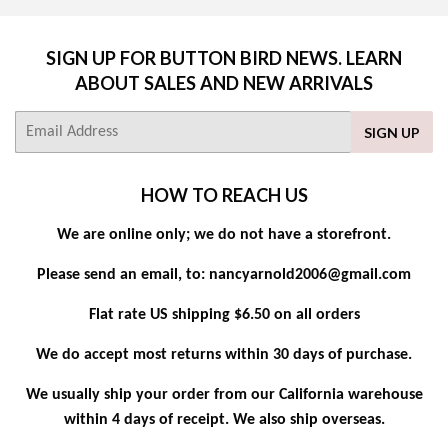
SIGN UP FOR BUTTON BIRD NEWS. LEARN
ABOUT SALES AND NEW ARRIVALS
E-
SIGN UP
mail
HOW TO REACH US
We are online only; we do not have a storefront.
Please send an email, to: nancyarnold2006@gmail.com
Flat rate US shipping $6.50 on all orders
We do accept most returns within 30 days of purchase.
We usually ship your order from our California warehouse
within 4 days of receipt. We also ship overseas.