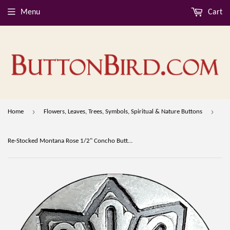
Menu
Cart
›
›
Home
Flowers, Leaves, Trees, Symbols, Spiritual & Nature Buttons
Re-Stocked Montana Rose 1/2" Concho Button, Larger Shank, Nickel Silver #SW-349