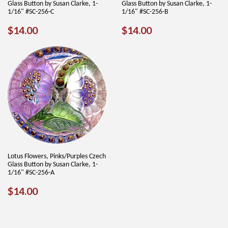
Glass Button by Susan Clarke, 1-
Glass Button by Susan Clarke, 1-
1/16" #SC-256-C
1/16" #SC-256-B
REGULAR
$14.00
REGULAR
$14.00
$14.00
$14.00
PRICE
PRICE
Lotus Flowers, Pinks/Purples Czech
Glass Button by Susan Clarke, 1-
1/16" #SC-256-A
REGULAR
$14.00
$14.00
PRICE