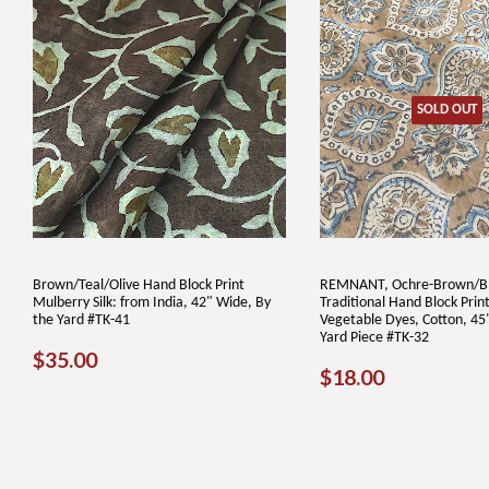
SOLD OUT
Brown/Teal/Olive Hand Block Print
REMNANT, Ochre-Brown/B
Mulberry Silk: from India, 42" Wide, By
Traditional Hand Block Print
the Yard #TK-41
Vegetable Dyes, Cotton, 45
Yard Piece #TK-32
REGULAR
$35.00
$35.00
REGULAR
$18.00
$18.00
PRICE
PRICE