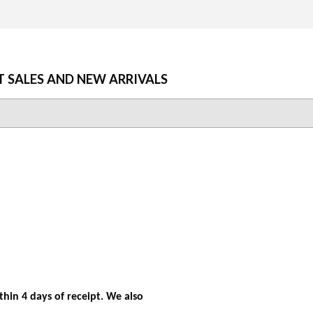
T SALES AND NEW ARRIVALS
hin 4 days of receipt. We also