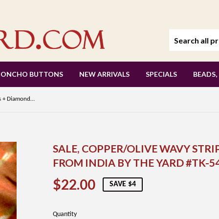
CONCHO BUTTONS
NEW ARRIVALS
SPECIALS
BEADS,
SALE, Copper/Olive Wavy Stripes + Diamonds Silk/Cotton Shibori from India By the Yard #TK-54
SALE, COPPER/OLIVE WAVY STRI
FROM INDIA BY THE YARD #TK-5
$22.00
$22.00
SAVE $4
Quantity