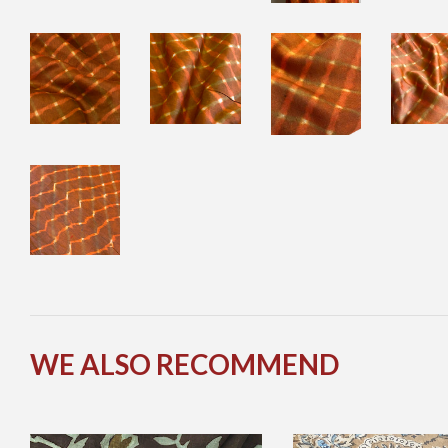
WE ALSO RECOMMEND