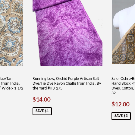
lue/Tan
Running Low, Orchid Purple Artisan Salt
Sale, Ochre-B
 from India,
Dye/Tie Dye Rayon Challis from India, By
Hand Block Pr
" Wide x 1-1/2
the Yard #HB-275
Dyes, Cotton,
32
SALE
$14.00
$14.00
SALE
$
$12.00
PRICE
PRICE
SAVE $1
SAVE $3