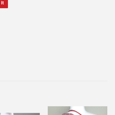
it
Pin
on
Pinterest