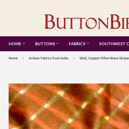
HOME
BUTTONS
FABRICS
SOUTHWEST 
›
›
Home
Artisan Fabrics from India