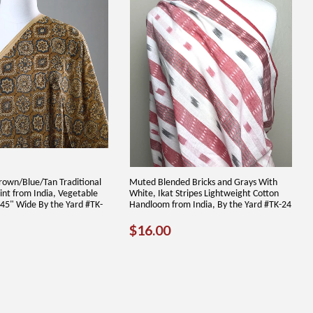
rown/Blue/Tan Traditional
Muted Blended Bricks and Grays With
int from India, Vegetable
White, Ikat Stripes Lightweight Cotton
 45" Wide By the Yard #TK-
Handloom from India, By the Yard #TK-24
REGULAR
$16.00
$16.00
12.00
PRICE