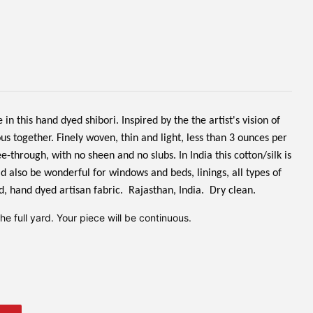
n this hand dyed shibori. Inspired by the the artist's vision of
s together. Finely woven, thin and light, less than 3 ounces per
 see-through, with no sheen and no slubs.
In India this cotton/silk is
d also be wonderful for windows and beds, linings, all types of
d, hand dyed artisan fabric. Rajasthan, India. Dry clean.
e full yard. Your piece will be continuous.