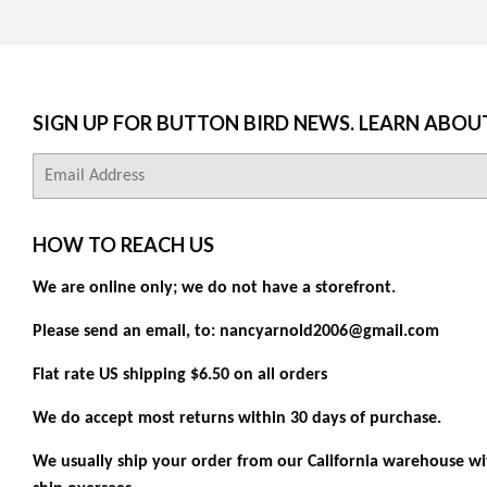
SIGN UP FOR BUTTON BIRD NEWS. LEARN ABOU
E-
mail
HOW TO REACH US
We are online only; we do not have a storefront.
Please send an email, to: nancyarnold2006@gmail.com
Flat rate US shipping $6.50 on all orders
We do accept most returns within 30 days of purchase.
We usually ship your order from our California warehouse wit