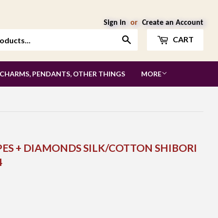
Sign in
or
Create an Account
Search
CART
 CHARMS, PENDANTS, OTHER THINGS
MORE
PES + DIAMONDS SILK/COTTON SHIBORI
4