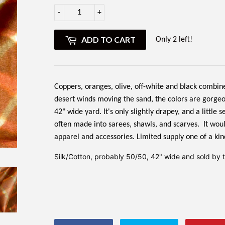
-
+
ADD TO CART
Only 2 left!
Coppers, oranges, olive, off-white and black combine i
desert winds moving the sand, the colors are gorgeou
42" wide yard. It's only slightly drapey, and a little
often made into sarees, shawls, and scarves. It woul
apparel and accessories. Limited supply one of a kin
Silk/Cotton, probably 50/50, 42" wide and sold by th