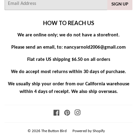
E-
SIGN UP
mail
HOW TO REACH US
We are online only; we do not have a storefront.
Please send an email, to: nancyarnold2006@gmail.com
Flat rate US shipping $6.50 on all orders
We do accept most returns within 30 days of purchase.
We usually ship your order from our California warehouse
within 4 days of receipt. We also ship overseas.
Facebook
Pinterest
Instagram
© 2026
The Button Bird
Powered by Shopify