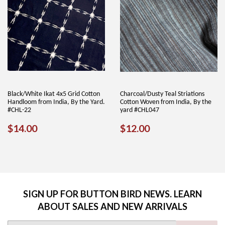
Black/White Ikat 4x5 Grid Cotton
Charcoal/Dusty Teal Striations
Handloom from India, By the Yard.
Cotton Woven from India, By the
#CHL-22
yard #CHL047
REGULAR
$14.00
REGULAR
$12.00
$14.00
$12.00
PRICE
PRICE
SIGN UP FOR BUTTON BIRD NEWS. LEARN
ABOUT SALES AND NEW ARRIVALS