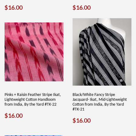
REGULAR
$16.00
REGULAR
$16.00
$16.00
$16.00
PRICE
PRICE
Pinks + Raisin Feather Stripe Ikat,
Black/White Fancy Stripe
Lightweight Cotton Handloom
Jacquard- Ikat, Mid-Lightweight
from India, By the Yard #TK-22
Cotton from India, By the Yard
#TK-21
REGULAR
$16.00
$16.00
REGULAR
$16.00
$16.00
PRICE
PRICE