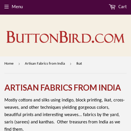
Menu
Cart
›
›
Home
Artisan Fabrics from India
Ikat
ARTISAN FABRICS FROM INDIA
Mostly cottons and silks using indigo, block printing, ikat, cross-
weaves, and other techniques yielding gorgeous colors,
beautiful prints and interesting weaves... fabrics by the yard,
saris (sarees) and kanthas. Other treasures from India as we
find them.