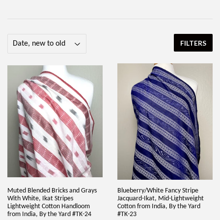
FILTERS
Muted Blended Bricks and Grays
Blueberry/White Fancy Stripe
With White, Ikat Stripes
Jacquard-Ikat, Mid-Lightweight
Lightweight Cotton Handloom
Cotton from India, By the Yard
from India, By the Yard #TK-24
#TK-23