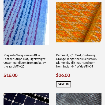
Magenta/Turquoise on Blue
Remnant, 7/8 Yard, Glistening
Feather Stripe Ikat, Lightweight
Orange Tangerine/Blue/Brown
Cotton Handloom from India, By
Diamonds, Silk Ikat Handloom
the Yard #TK-20
from India, 44" Wide #TK-39
REGULAR
$16.00
SALE
$26.00
$16.00
$26.00
PRICE
PRICE
SAVE $8